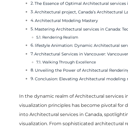
The Essence of Optimal Architectural services
Architectural project, Canada’s Architectural L
Architectural Modeling Mastery
Mastering Architectural services in Canada: T
Rendering Realism
lifestyle Animation: Dynamic Architectural ser
Architectural Services in Vancouver: Vancouver
Walking Through Excellence
Unveiling the Power of Architectural Rendering
Conclusion: Elevating Architectural modeling 
In the dynamic realm of Architectural services i
visualization principles has become pivotal for d
into Architectural services in Canada, spotlight
visualization. From sophisticated architectural