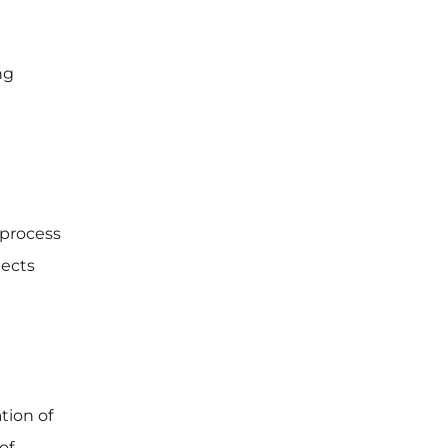
ng
 process
jects
tion of
of