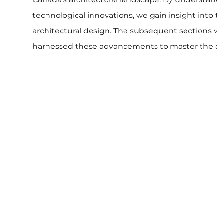
technological innovations, we gain insight into th
architectural design. The subsequent sections wi
harnessed these advancements to master the art