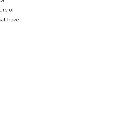
ure of
hat have