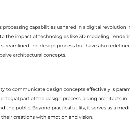
rocessing capabilities ushered in a digital revolution i
 into the impact of technologies like 3D modeling, render
nly streamlined the design process but have also redefine
ceive architectural concepts.
bility to communicate design concepts effectively is para
ntegral part of the design process, aiding architects in
nd the public. Beyond practical utility, it serves as a med
e their creations with emotion and vision.