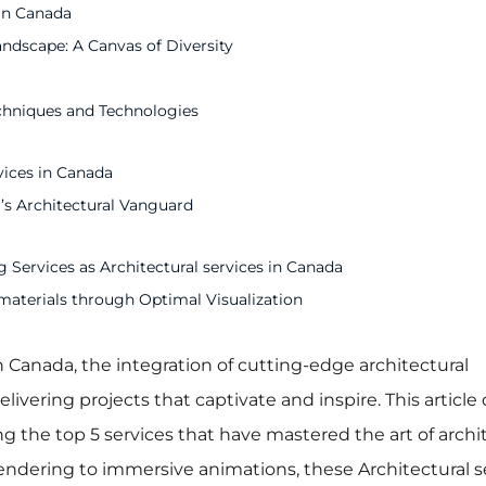
 in Canada
andscape: A Canvas of Diversity
echniques and Technologies
vices in Canada
’s Architectural Vanguard
 Services as Architectural services in Canada
materials through Optimal Visualization
n Canada, the integration of cutting-edge architectural
elivering projects that captivate and inspire. This article
ing the top 5 services that have mastered the art of archi
 rendering to immersive animations, these Architectural s