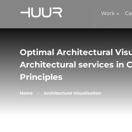
Work
Ca
Optimal Architectural Visu
Architectural services in
Principles
Home
Architectural Visualization