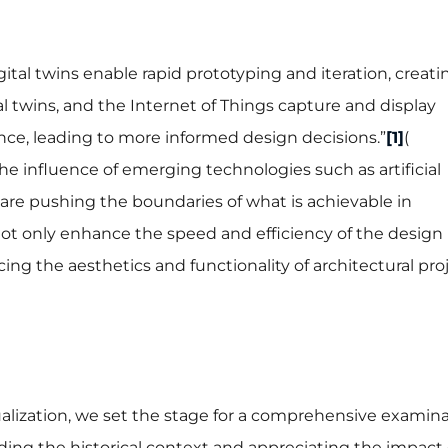
igital twins enable rapid prototyping and iteration, creati
tal twins, and the Internet of Things capture and display
ce, leading to more informed design decisions.”
[1]
(
he influence of emerging technologies such as artificial
 are pushing the boundaries of what is achievable in
 not only enhance the speed and efficiency of the design
cing the aesthetics and functionality of architectural pro
sualization, we set the stage for a comprehensive examina
ding the historical context and appreciating the impact 