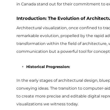
in Canada stand out for their commitment to ex
Introduction: The Evolution of Architectu
Architectural visualization, once confined to tr
remarkable evolution, propelled by the rapid a
transformation within the field of architecture
communication but a powerful tool for conceptu
Historical Progression:
In the early stages of architectural design, bl
conveying ideas. The transition to computer-aid
to create more precise and editable digital repre
visualizations we witness today.