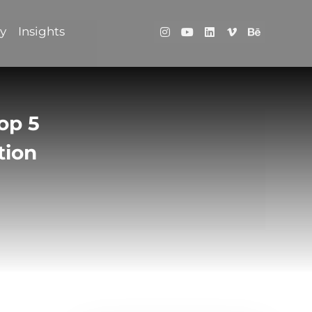
ry
Insights
op 5
tion