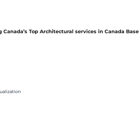
ng Canada’s Top Architectural services in Canada Bas
ualization