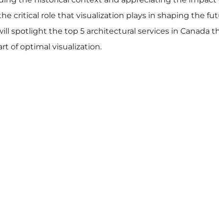
e critical role that visualization plays in shaping the fut
ll spotlight the top 5 architectural services in Canada t
 of optimal visualization.