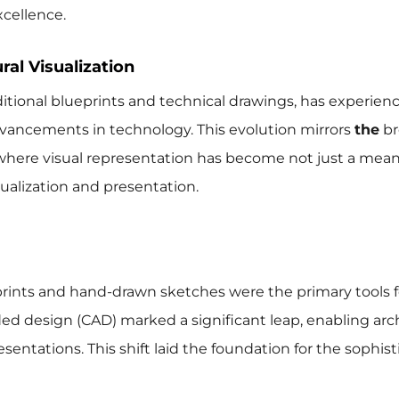
cellence.
ral Visualization
aditional blueprints and technical drawings, has experien
dvancements in technology. This evolution mirrors
the
br
, where visual representation has become not just a mean
alization and presentation.
ueprints and hand-drawn sketches were the primary tools f
ed design (CAD) marked a significant leap, enabling arc
sentations. This shift laid the foundation for the sophis