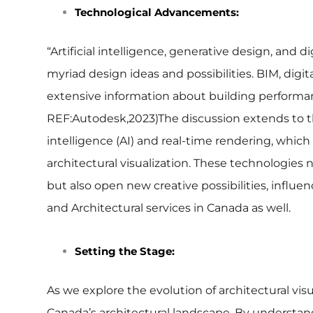
Technological Advancements:
“Artificial intelligence, generative design, and d
myriad design ideas and possibilities. BIM, digi
extensive information about building performan
REF:Autodesk,2023)
The discussion extends to t
intelligence (AI) and real-time rendering, which
architectural visualization. These technologies
but also open new creative possibilities, influen
and Architectural services in Canada as well.
Setting the Stage:
As we explore the evolution of architectural vi
Canada’s architectural landscape. By understan