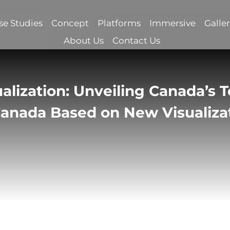
se Studies
Concept
Platforms
Immersive
Galle
About Us
Contact Us
alization: Unveiling Canada’s T
 Canada Based on New Visualiza