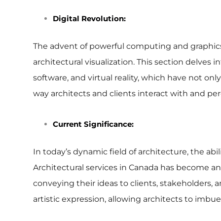
Digital Revolution:
The advent of powerful computing and graphics p
architectural visualization. This section delves
software, and virtual reality, which have not o
way architects and clients interact with and per
Current Significance:
In today’s dynamic field of architecture, the a
Architectural services in Canada has become an i
conveying their ideas to clients, stakeholders, a
artistic expression, allowing architects to imbu