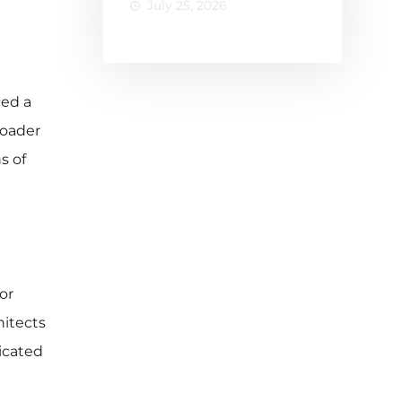
July 25, 2026
Losing
Buyers
with Static
Listings
ced a
oader
s of
or
hitects
ticated