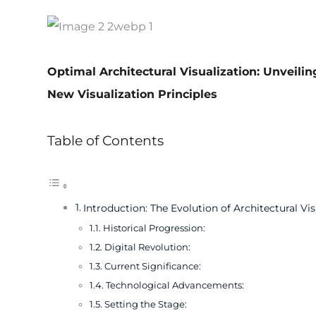
Optimal Architectural Visualization: Unveili
New Visualization Principles
Table of Contents
Introduction: The Evolution of Architectural Vis
Historical Progression:
Digital Revolution:
Current Significance:
Technological Advancements:
Setting the Stage: