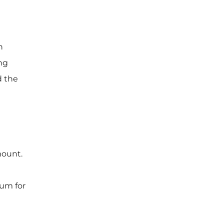
n
ing
d the
mount.
ium for