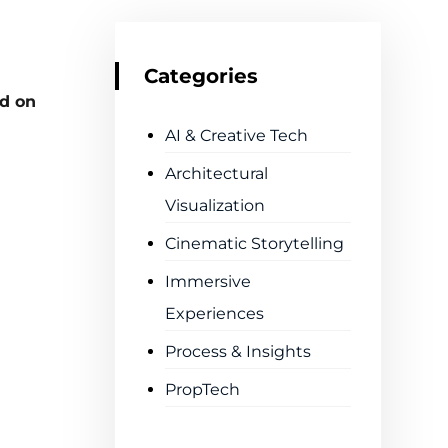
Categories
ed on
AI & Creative Tech
Architectural
Visualization
Cinematic Storytelling
Immersive
Experiences
Process & Insights
PropTech