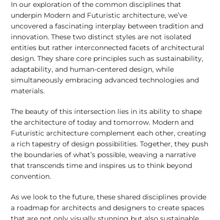
In our exploration of the common disciplines that
underpin Modern and Futuristic architecture, we’ve
uncovered a fascinating interplay between tradition and
innovation. These two distinct styles are not isolated
entities but rather interconnected facets of architectural
design. They share core principles such as sustainability,
adaptability, and human-centered design, while
simultaneously embracing advanced technologies and
materials.
The beauty of this intersection lies in its ability to shape
the architecture of today and tomorrow. Modern and
Futuristic architecture complement each other, creating
a rich tapestry of design possibilities. Together, they push
the boundaries of what’s possible, weaving a narrative
that transcends time and inspires us to think beyond
convention.
As we look to the future, these shared disciplines provide
a roadmap for architects and designers to create spaces
that are not only visually stunning but also sustainable,