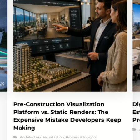
Pre-Construction Visualization
Di
Platform vs. Static Renders: The
Es
Expensive Mistake Developers Keep
Pr
Making
Architectural Visualization
,
Process & Insights