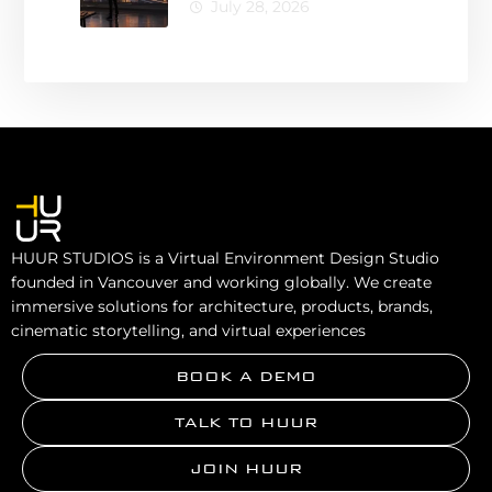
Architecture for
July 28, 2026
Smarter Design
Decisions
HUUR STUDIOS is a Virtual Environment Design Studio
founded in Vancouver and working globally. We create
immersive solutions for architecture, products, brands,
cinematic storytelling, and virtual experiences
BOOK A DEMO
TALK TO HUUR
JOIN HUUR