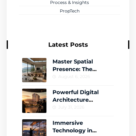
Process & Insights
PropTech
Latest Posts
Master Spatial
Presence: The
Complete Guide to
August 6, 2026
Creating Memorable
Virtual Worlds
Powerful Digital
Architecture
Storytelling That
July 31, 2026
Drives Engagement
Immersive
Technology in