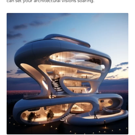
can set your architectural visions soaring.