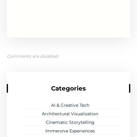
Comments are disabled
Categories
AI & Creative Tech
Architectural Visualization
Cinematic Storytelling
Immersive Experiences