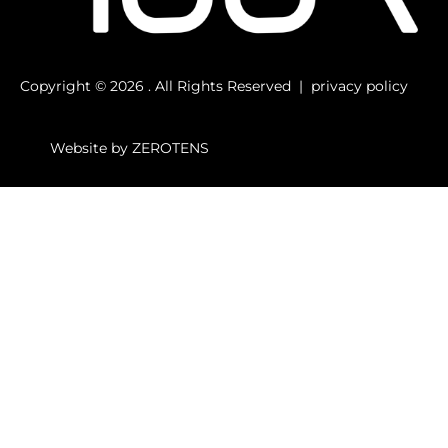
Copyright © 2026 . All Rights Reserved |
privacy
policy
Website by
ZEROTENS