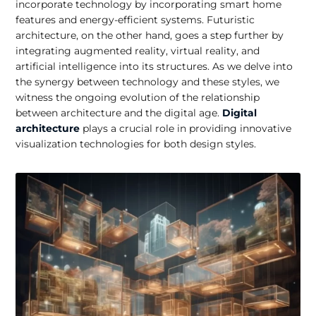
incorporate technology by incorporating smart home
features and energy-efficient systems. Futuristic
architecture, on the other hand, goes a step further by
integrating augmented reality, virtual reality, and
artificial intelligence into its structures. As we delve into
the synergy between technology and these styles, we
witness the ongoing evolution of the relationship
between architecture and the digital age.
Digital
architecture
plays a crucial role in providing innovative
visualization technologies for both design styles.