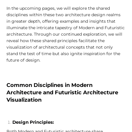
In the upcoming pages, we will explore the shared
disciplines within these two architecture design realms
in greater depth, offering examples and insights that
illuminate the intricate tapestry of Modern and Futuristic
architecture. Through our continued exploration, we will
reveal how these shared principles facilitate the
visualization of architectural concepts that not only
stand the test of time but also ignite inspiration for the
future of design.
Common Disciplines in Modern
Architecture and Futuristic Architecture
Visualization
Design Principles:
Both Modern and Futuristic architecture share