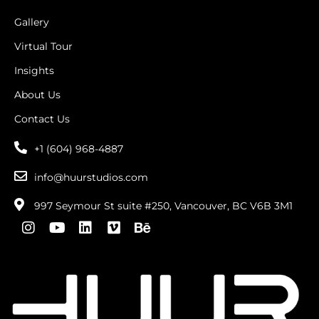
Gallery
Virtual Tour
Insights
About Us
Contact Us
+1 (604) 968-4887
info@huurstudios.com
997 Seymour St suite #250, Vancouver, BC V6B 3M1