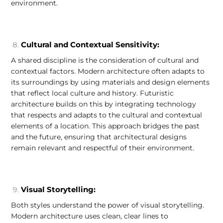
environment.
Cultural and Contextual Sensitivity:
A shared discipline is the consideration of cultural and
contextual factors. Modern architecture often adapts to
its surroundings by using materials and design elements
that reflect local culture and history. Futuristic
architecture builds on this by integrating technology
that respects and adapts to the cultural and contextual
elements of a location. This approach bridges the past
and the future, ensuring that architectural designs
remain relevant and respectful of their environment.
Visual Storytelling:
Both styles understand the power of visual storytelling.
Modern architecture uses clean, clear lines to