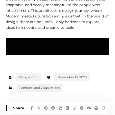
adaptable, and deeply meaningful to the people who
inhabit them. This architecture design journey, where
Modern meets Futuristic, reminds us that, in the world of
design, there are no limits—only horizons to explore,
ideas to innovate, and dreams to build.
Zero_admin
November 13, 2023
Architectural Visualization