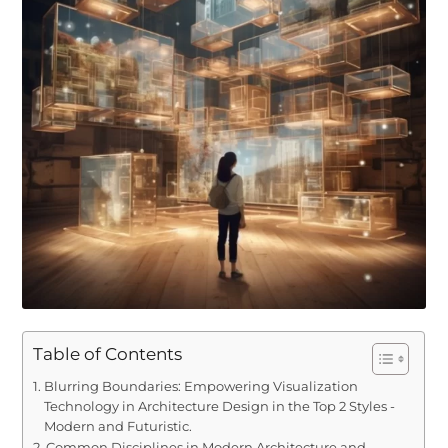
Table of Contents
Blurring Boundaries: Empowering Visualization
Technology in Architecture Design in the Top 2 Styles -
Modern and Futuristic.
Common Disciplines in Modern Architecture and