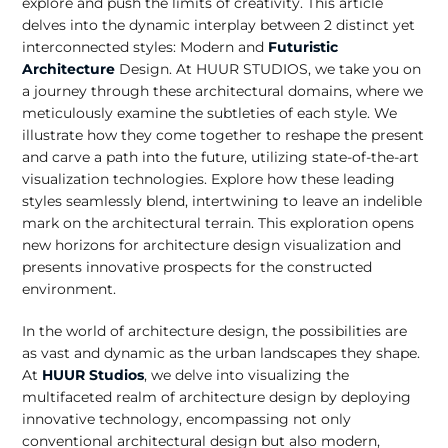
explore and push the limits of creativity. This article
delves into the dynamic interplay between 2 distinct yet
interconnected styles: Modern and
Futuristic
Architecture
Design. At HUUR STUDIOS, we take you on
a journey through these architectural domains, where we
meticulously examine the subtleties of each style. We
illustrate how they come together to reshape the present
and carve a path into the future, utilizing state-of-the-art
visualization technologies. Explore how these leading
styles seamlessly blend, intertwining to leave an indelible
mark on the architectural terrain. This exploration opens
new horizons for architecture design visualization and
presents innovative prospects for the constructed
environment.
In the world of architecture design, the possibilities are
as vast and dynamic as the urban landscapes they shape.
At
HUUR Studios
, we delve into visualizing the
multifaceted realm of architecture design by deploying
innovative technology, encompassing not only
conventional architectural design but also modern,