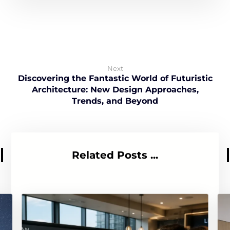
Next
Discovering the Fantastic World of Futuristic
Architecture: New Design Approaches,
Trends, and Beyond
Related Posts ...