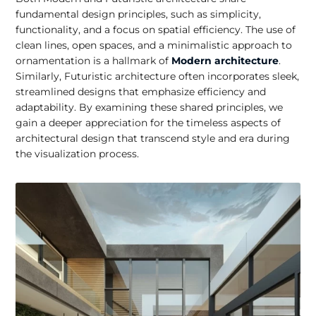
fundamental design principles, such as simplicity,
functionality, and a focus on spatial efficiency. The use of
clean lines, open spaces, and a minimalistic approach to
ornamentation is a hallmark of
Modern architecture
.
Similarly, Futuristic architecture often incorporates sleek,
streamlined designs that emphasize efficiency and
adaptability. By examining these shared principles, we
gain a deeper appreciation for the timeless aspects of
architectural design that transcend style and era during
the visualization process.