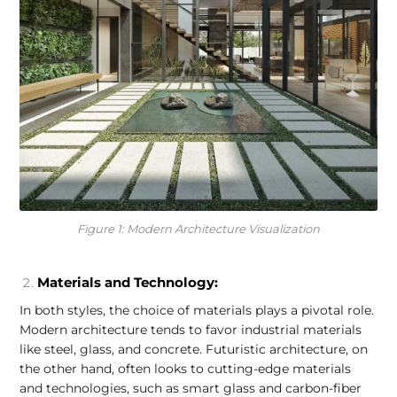
Figure 1: Modern Architecture Visualization
Materials and Technology:
In both styles, the choice of materials plays a pivotal role.
Modern architecture tends to favor industrial materials
like steel, glass, and concrete. Futuristic architecture, on
the other hand, often looks to cutting-edge materials
and technologies, such as smart glass and carbon-fiber