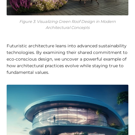
Figure 3: Visualizing Green Roof Design in Modern
Architectural Concepts
Futuristic architecture leans into advanced sustainability
technologies. By examining their shared commitment to
eco-conscious design, we uncover a powerful example of
how architectural practices evolve while staying true to
fundamental values.