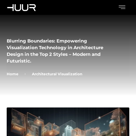
Blurring Boundaries: Empowering
Visualization Technology in Architecture
Design in the Top 2 Styles – Modern and
Futuristic.
Home
Architectural Visualization