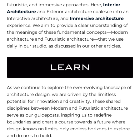
futuristic, and immersive approaches. Here,
Interior
Architecture
and Exterior architecture coalesce into an
Interactive architecture, and
Immersive architecture
experience. We aim to provide a clear understanding of
the meanings of these fundamental concepts—Modern
architecture and Futuristic architecture—that we use
daily in our studio, as discussed in our other articles.
As we continue to explore the ever-evolving landscape of
architecture design, we are driven by the limitless
potential for innovation and creativity. These shared
disciplines between Modern and Futuristic architecture
serve as our guideposts, inspiring us to redefine
boundaries and chart a course towards a future where
design knows no limits, only endless horizons to explore
and dreams to build.