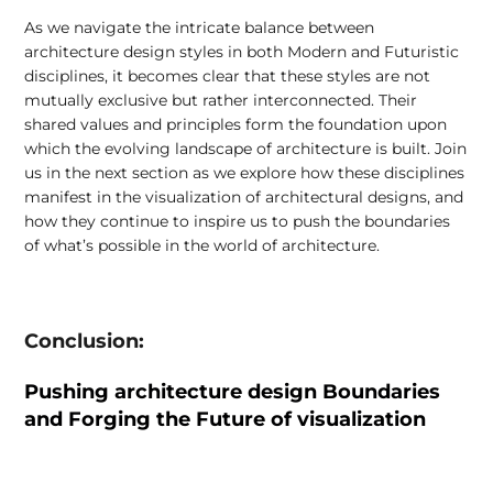
As we navigate the intricate balance between
architecture design styles in both Modern and Futuristic
disciplines, it becomes clear that these styles are not
mutually exclusive but rather interconnected. Their
shared values and principles form the foundation upon
which the evolving landscape of architecture is built. Join
us in the next section as we explore how these disciplines
manifest in the visualization of architectural designs, and
how they continue to inspire us to push the boundaries
of what’s possible in the world of architecture.
Conclusion:
Pushing architecture design Boundaries
and Forging the Future of visualization