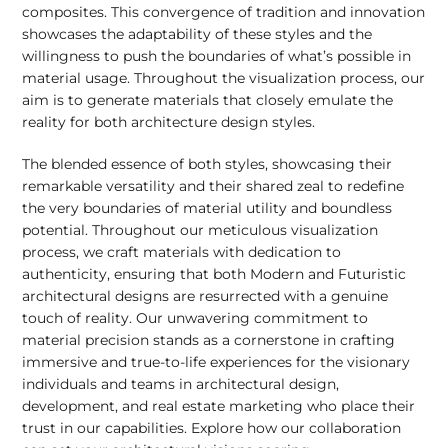
composites. This convergence of tradition and innovation
showcases the adaptability of these styles and the
willingness to push the boundaries of what’s possible in
material usage. Throughout the visualization process, our
aim is to generate materials that closely emulate the
reality for both architecture design styles.
The blended essence of both styles, showcasing their
remarkable versatility and their shared zeal to redefine
the very boundaries of material utility and boundless
potential. Throughout our meticulous visualization
process, we craft materials with dedication to
authenticity, ensuring that both Modern and Futuristic
architectural designs are resurrected with a genuine
touch of reality. Our unwavering commitment to
material precision stands as a cornerstone in crafting
immersive and true-to-life experiences for the visionary
individuals and teams in architectural design,
development, and real estate marketing who place their
trust in our capabilities. Explore how our collaboration