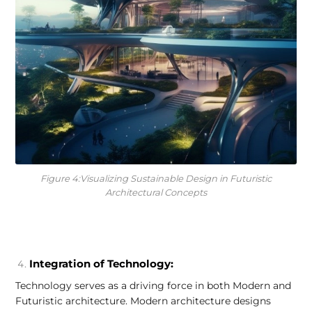
Figure 4:Visualizing Sustainable Design in Futuristic
Architectural Concepts
Integration of Technology:
Technology serves as a driving force in both Modern and
Futuristic architecture. Modern architecture designs