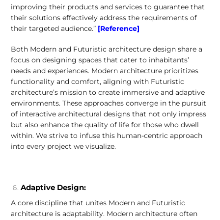
improving their products and services to guarantee that
their solutions effectively address the requirements of
their targeted audience.”
[Reference]
Both Modern and Futuristic architecture design share a
focus on designing spaces that cater to inhabitants’
needs and experiences. Modern architecture prioritizes
functionality and comfort, aligning with Futuristic
architecture’s mission to create immersive and adaptive
environments. These approaches converge in the pursuit
of interactive architectural designs that not only impress
but also enhance the quality of life for those who dwell
within. We strive to infuse this human-centric approach
into every project we visualize.
Adaptive Design:
A core discipline that unites Modern and Futuristic
architecture is adaptability. Modern architecture often