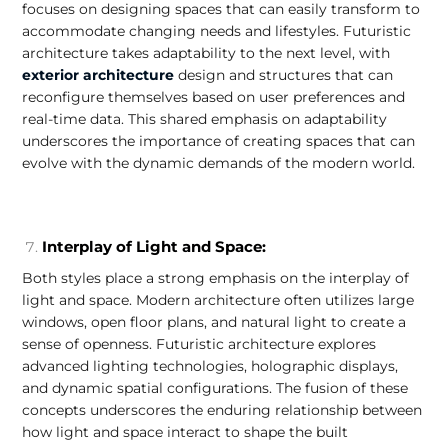
focuses on designing spaces that can easily transform to
accommodate changing needs and lifestyles. Futuristic
architecture takes adaptability to the next level, with
exterior architecture
design and structures that can
reconfigure themselves based on user preferences and
real-time data. This shared emphasis on adaptability
underscores the importance of creating spaces that can
evolve with the dynamic demands of the modern world.
Interplay of Light and Space:
Both styles place a strong emphasis on the interplay of
light and space. Modern architecture often utilizes large
windows, open floor plans, and natural light to create a
sense of openness. Futuristic architecture explores
advanced lighting technologies, holographic displays,
and dynamic spatial configurations. The fusion of these
concepts underscores the enduring relationship between
how light and space interact to shape the built