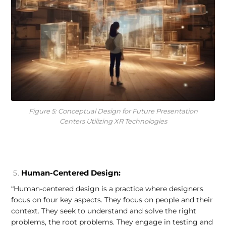
Figure 5: Conceptual Design for Future Presentation
Centers Utilizing XR Technologies
Human-Centered Design:
“Human-centered design is a practice where designers
focus on four key aspects. They focus on people and their
context. They seek to understand and solve the right
problems, the root problems. They engage in testing and