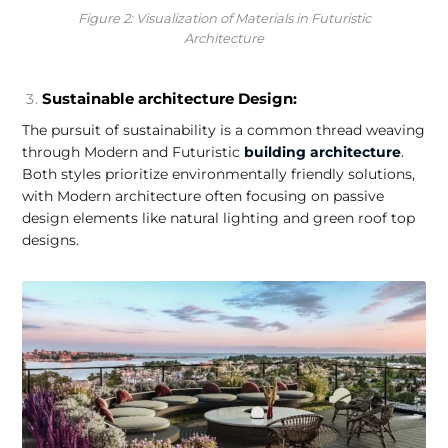
Figure 2: Visualization of Materials in Futuristic
Architecture
Sustainable architecture Design:
The pursuit of sustainability is a common thread weaving
through Modern and Futuristic
building architecture
.
Both styles prioritize environmentally friendly solutions,
with Modern architecture often focusing on passive
design elements like natural lighting and green roof top
designs.