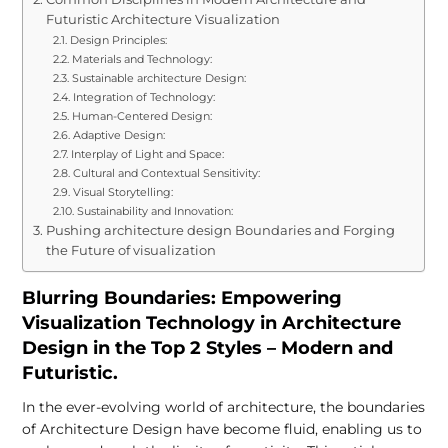
Futuristic Architecture Visualization
Design Principles:
Materials and Technology:
Sustainable architecture Design:
Integration of Technology:
Human-Centered Design:
Adaptive Design:
Interplay of Light and Space:
Cultural and Contextual Sensitivity:
Visual Storytelling:
Sustainability and Innovation:
Pushing architecture design Boundaries and Forging
the Future of visualization
Blurring Boundaries: Empowering
Visualization Technology in Architecture
Design in the Top 2 Styles – Modern and
Futuristic.
In the ever-evolving world of architecture, the boundaries
of Architecture Design have become fluid, enabling us to