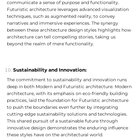
communicate a sense of purpose and functionality.
Futuristic architecture leverages advanced visualization
techniques, such as augmented reality, to convey
narratives and immersive experiences. The synergy
between these architecture design styles highlights how
architecture can tell compelling stories, taking us
beyond the realm of mere functionality.
Sustainability and Innovation:
The commitment to sustainability and innovation runs
deep in both Modern and Futuristic architecture. Modern
architecture, with its emphasis on eco-friendly building
practices, laid the foundation for Futuristic architecture
to push the boundaries even further by integrating
cutting-edge sustainability solutions and technologies.
This shared pursuit of a sustainable future through
innovative design demonstrates the enduring influence
these styles have on the architectural world.