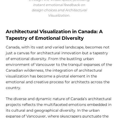
instant emotional feedback on
design choices and Architectural
Visualization.
Architectural Visualization in Canada: A
Tapestry of Emotional Diversity
Canada, with its vast and varied landscape, becomes not
just a canvas for architectural innovation but a tapestry
of emotional diversity. From the bustling urban
environment of Vancouver to the tranquil expanses of the
Canadian wilderness, the integration of architectural
visualization has become a pivotal element in the
emotional and creative process for architects across the
country.
The diverse and dynamic nature of Canada’s architectural
projects reflects the multifaceted emotions embedded in
its cultural and geographical diversity. In the urban
expanse of Vancouver, where skyscrapers punctuate the