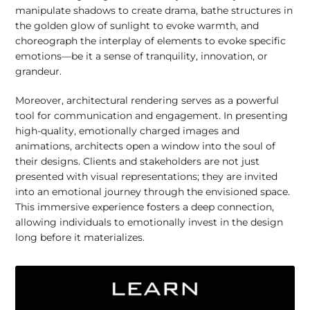
manipulate shadows to create drama, bathe structures in
the golden glow of sunlight to evoke warmth, and
choreograph the interplay of elements to evoke specific
emotions—be it a sense of tranquility, innovation, or
grandeur.
Moreover, architectural rendering serves as a powerful
tool for communication and engagement. In presenting
high-quality, emotionally charged images and
animations, architects open a window into the soul of
their designs. Clients and stakeholders are not just
presented with visual representations; they are invited
into an emotional journey through the envisioned space.
This immersive experience fosters a deep connection,
allowing individuals to emotionally invest in the design
long before it materializes.