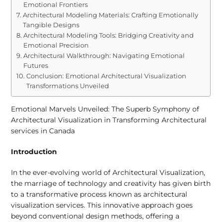
Emotional Frontiers
Architectural Modeling Materials: Crafting Emotionally
Tangible Designs
Architectural Modeling Tools: Bridging Creativity and
Emotional Precision
Architectural Walkthrough: Navigating Emotional
Futures
Conclusion: Emotional Architectural Visualization
Transformations Unveiled
Emotional Marvels Unveiled: The Superb Symphony of
Architectural Visualization in Transforming Architectural
services in Canada
Introduction
In the ever-evolving world of Architectural Visualization,
the marriage of technology and creativity has given birth
to a transformative process known as architectural
visualization services. This innovative approach goes
beyond conventional design methods, offering a