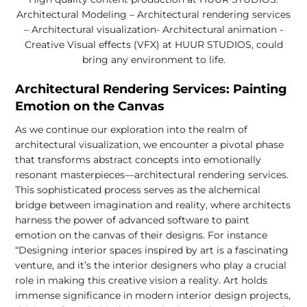
Architectural Modeling – Architectural rendering services
– Architectural visualization- Architectural animation -
Creative Visual effects (VFX) at HUUR STUDIOS, could
bring any environment to life.
Architectural Rendering Services: Painting
Emotion on the Canvas
As we continue our exploration into the realm of
architectural visualization, we encounter a pivotal phase
that transforms abstract concepts into emotionally
resonant masterpieces—architectural rendering services.
This sophisticated process serves as the alchemical
bridge between imagination and reality, where architects
harness the power of advanced software to paint
emotion on the canvas of their designs. For instance
“Designing interior spaces inspired by art is a fascinating
venture, and it’s the interior designers who play a crucial
role in making this creative vision a reality. Art holds
immense significance in modern interior design projects,