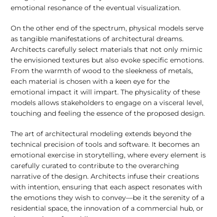
emotional resonance of the eventual visualization.
On the other end of the spectrum, physical models serve
as tangible manifestations of architectural dreams.
Architects carefully select materials that not only mimic
the envisioned textures but also evoke specific emotions.
From the warmth of wood to the sleekness of metals,
each material is chosen with a keen eye for the
emotional impact it will impart. The physicality of these
models allows stakeholders to engage on a visceral level,
touching and feeling the essence of the proposed design.
The art of architectural modeling extends beyond the
technical precision of tools and software. It becomes an
emotional exercise in storytelling, where every element is
carefully curated to contribute to the overarching
narrative of the design. Architects infuse their creations
with intention, ensuring that each aspect resonates with
the emotions they wish to convey—be it the serenity of a
residential space, the innovation of a commercial hub, or