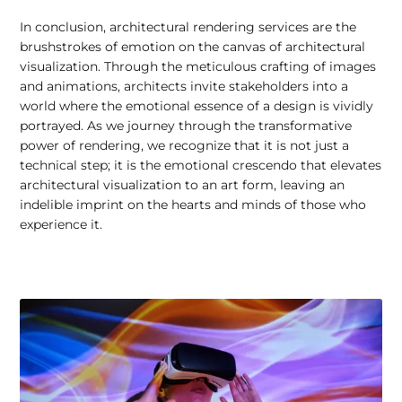
In conclusion, architectural rendering services are the
brushstrokes of emotion on the canvas of architectural
visualization. Through the meticulous crafting of images
and animations, architects invite stakeholders into a
world where the emotional essence of a design is vividly
portrayed. As we journey through the transformative
power of rendering, we recognize that it is not just a
technical step; it is the emotional crescendo that elevates
architectural visualization to an art form, leaving an
indelible imprint on the hearts and minds of those who
experience it.