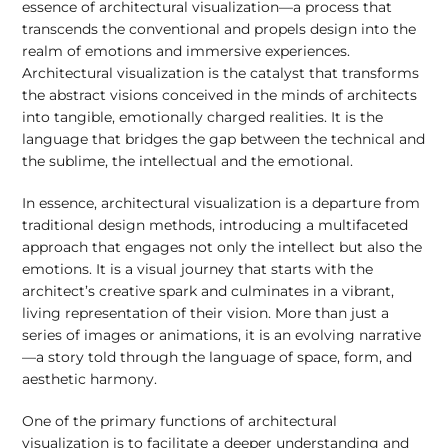
essence of architectural visualization—a process that
transcends the conventional and propels design into the
realm of emotions and immersive experiences.
Architectural visualization is the catalyst that transforms
the abstract visions conceived in the minds of architects
into tangible, emotionally charged realities. It is the
language that bridges the gap between the technical and
the sublime, the intellectual and the emotional.
In essence, architectural visualization is a departure from
traditional design methods, introducing a multifaceted
approach that engages not only the intellect but also the
emotions. It is a visual journey that starts with the
architect’s creative spark and culminates in a vibrant,
living representation of their vision. More than just a
series of images or animations, it is an evolving narrative
—a story told through the language of space, form, and
aesthetic harmony.
One of the primary functions of architectural
visualization is to facilitate a deeper understanding and