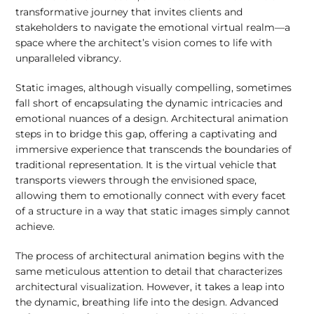
transformative journey that invites clients and
stakeholders to navigate the emotional virtual realm—a
space where the architect’s vision comes to life with
unparalleled vibrancy.
Static images, although visually compelling, sometimes
fall short of encapsulating the dynamic intricacies and
emotional nuances of a design. Architectural animation
steps in to bridge this gap, offering a captivating and
immersive experience that transcends the boundaries of
traditional representation. It is the virtual vehicle that
transports viewers through the envisioned space,
allowing them to emotionally connect with every facet
of a structure in a way that static images simply cannot
achieve.
The process of architectural animation begins with the
same meticulous attention to detail that characterizes
architectural visualization. However, it takes a leap into
the dynamic, breathing life into the design. Advanced