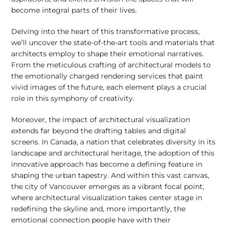
become integral parts of their lives.
Delving into the heart of this transformative process,
we’ll uncover the state-of-the-art tools and materials that
architects employ to shape their emotional narratives.
From the meticulous crafting of architectural models to
the emotionally charged rendering services that paint
vivid images of the future, each element plays a crucial
role in this symphony of creativity.
Moreover, the impact of architectural visualization
extends far beyond the drafting tables and digital
screens. In Canada, a nation that celebrates diversity in its
landscape and architectural heritage, the adoption of this
innovative approach has become a defining feature in
shaping the urban tapestry. And within this vast canvas,
the city of Vancouver emerges as a vibrant focal point,
where architectural visualization takes center stage in
redefining the skyline and, more importantly, the
emotional connection people have with their