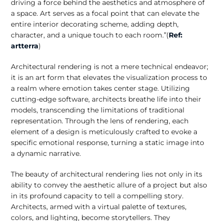
driving a force behind the aesthetics and atmosphere of
a space. Art serves as a focal point that can elevate the
entire interior decorating scheme, adding depth,
character, and a unique touch to each room.”(
Ref:
artterra
)
Architectural rendering is not a mere technical endeavor;
it is an art form that elevates the visualization process to
a realm where emotion takes center stage. Utilizing
cutting-edge software, architects breathe life into their
models, transcending the limitations of traditional
representation. Through the lens of rendering, each
element of a design is meticulously crafted to evoke a
specific emotional response, turning a static image into
a dynamic narrative.
The beauty of architectural rendering lies not only in its
ability to convey the aesthetic allure of a project but also
in its profound capacity to tell a compelling story.
Architects, armed with a virtual palette of textures,
colors, and lighting, become storytellers. They