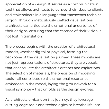
appreciation of a design. It serves as a communication
tool that allows architects to convey their ideas to clients
and stakeholders in a language that transcends technical
jargon. Through meticulously crafted visualizations,
architects can articulate the emotional undertones of
their designs, ensuring that the essence of their vision is
not lost in translation.
The process begins with the creation of architectural
models, whether digital or physical, forming the
backbone of the visualization journey. These models are
not just representations of structures; they are vessels
that encapsulate the architect’s dreams and aspirations.
The selection of materials, the precision of modeling
tools—all contribute to the emotional resonance
embedded in the model, laying the groundwork for a
visual symphony that unfolds as the design evolves.
As architects embark on this journey, they leverage
cutting-edge tools and technologies to breathe life into