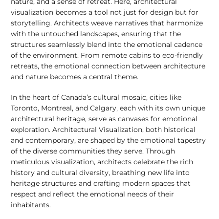
nature, and a sense of retreat. Here, architectural
visualization becomes a tool not just for design but for
storytelling. Architects weave narratives that harmonize
with the untouched landscapes, ensuring that the
structures seamlessly blend into the emotional cadence
of the environment. From remote cabins to eco-friendly
retreats, the emotional connection between architecture
and nature becomes a central theme.
In the heart of Canada’s cultural mosaic, cities like
Toronto, Montreal, and Calgary, each with its own unique
architectural heritage, serve as canvases for emotional
exploration. Architectural Visualization, both historical
and contemporary, are shaped by the emotional tapestry
of the diverse communities they serve. Through
meticulous visualization, architects celebrate the rich
history and cultural diversity, breathing new life into
heritage structures and crafting modern spaces that
respect and reflect the emotional needs of their
inhabitants.