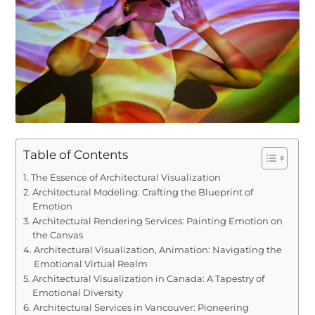
Table of Contents
The Essence of Architectural Visualization
Architectural Modeling: Crafting the Blueprint of
Emotion
Architectural Rendering Services: Painting Emotion on
the Canvas
Architectural Visualization, Animation: Navigating the
Emotional Virtual Realm
Architectural Visualization in Canada: A Tapestry of
Emotional Diversity
Architectural Services in Vancouver: Pioneering