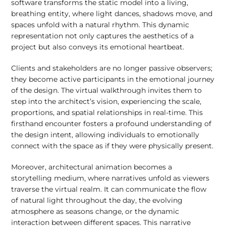
software transforms the static model into a living,
breathing entity, where light dances, shadows move, and
spaces unfold with a natural rhythm. This dynamic
representation not only captures the aesthetics of a
project but also conveys its emotional heartbeat.
Clients and stakeholders are no longer passive observers;
they become active participants in the emotional journey
of the design. The virtual walkthrough invites them to
step into the architect’s vision, experiencing the scale,
proportions, and spatial relationships in real-time. This
firsthand encounter fosters a profound understanding of
the design intent, allowing individuals to emotionally
connect with the space as if they were physically present.
Moreover, architectural animation becomes a
storytelling medium, where narratives unfold as viewers
traverse the virtual realm. It can communicate the flow
of natural light throughout the day, the evolving
atmosphere as seasons change, or the dynamic
interaction between different spaces. This narrative