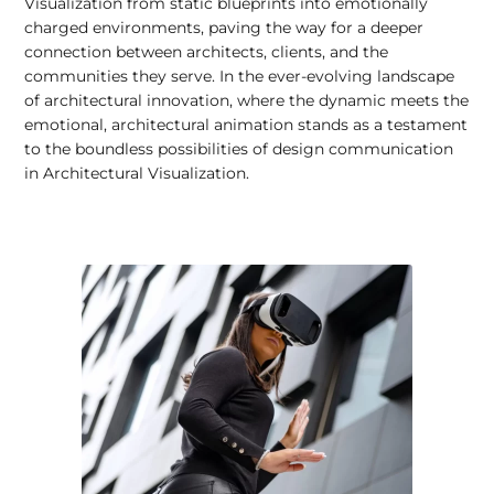
Visualization from static blueprints into emotionally
charged environments, paving the way for a deeper
connection between architects, clients, and the
communities they serve. In the ever-evolving landscape
of architectural innovation, where the dynamic meets the
emotional, architectural animation stands as a testament
to the boundless possibilities of design communication
in Architectural Visualization.