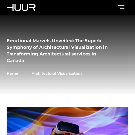
Emotional Marvels Unveiled: The Superb
Symphony of Architectural Visualization in
Transforming Architectural services in
Canada
Home
Architectural Visualization