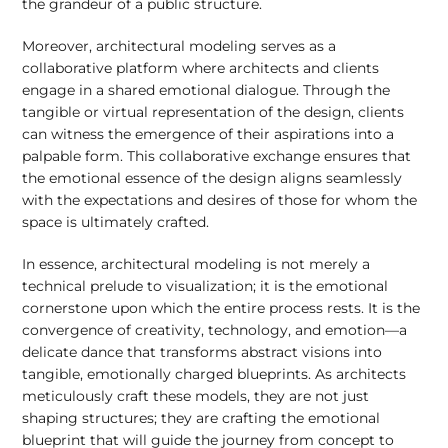
the grandeur of a public structure.
Moreover, architectural modeling serves as a
collaborative platform where architects and clients
engage in a shared emotional dialogue. Through the
tangible or virtual representation of the design, clients
can witness the emergence of their aspirations into a
palpable form. This collaborative exchange ensures that
the emotional essence of the design aligns seamlessly
with the expectations and desires of those for whom the
space is ultimately crafted.
In essence, architectural modeling is not merely a
technical prelude to visualization; it is the emotional
cornerstone upon which the entire process rests. It is the
convergence of creativity, technology, and emotion—a
delicate dance that transforms abstract visions into
tangible, emotionally charged blueprints. As architects
meticulously craft these models, they are not just
shaping structures; they are crafting the emotional
blueprint that will guide the journey from concept to