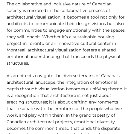
The collaborative and inclusive nature of Canadian
society is mirrored in the collaborative process of
architectural visualization. It becomes a tool not only for
architects to communicate their design visions but also
for communities to engage emotionally with the spaces
they will inhabit. Whether it’s a sustainable housing
project in Toronto or an innovative cultural center in
Montreal, architectural visualization fosters a shared
emotional understanding that transcends the physical
structures.
As architects navigate the diverse terrains of Canada’s
architectural landscape, the integration of emotional
depth through visualization becomes a unifying theme. It
is a recognition that architecture is not just about
erecting structures; it is about crafting environments
that resonate with the emotions of the people who live,
work, and play within them. In the grand tapestry of
Canadian architectural projects, emotional diversity
becomes the common thread that binds the disparate