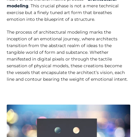
modeling
. This crucial phase is not a mere technical
exercise but a finely tuned art form that breathes
emotion into the blueprint of a structure.
The process of architectural modeling marks the
inception of an emotional journey, where architects
transition from the abstract realm of ideas to the
tangible world of form and substance. Whether
manifested in digital pixels or through the tactile
sensation of physical models, these creations become
the vessels that encapsulate the architect’s vision, each
line and contour bearing the weight of emotional intent.