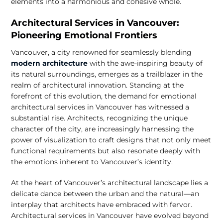
elements into a harmonious and cohesive whole.
Architectural Services in Vancouver:
Pioneering Emotional Frontiers
Vancouver, a city renowned for seamlessly blending
modern architecture
with the awe-inspiring beauty of
its natural surroundings, emerges as a trailblazer in the
realm of architectural innovation. Standing at the
forefront of this evolution, the demand for emotional
architectural services in Vancouver has witnessed a
substantial rise. Architects, recognizing the unique
character of the city, are increasingly harnessing the
power of visualization to craft designs that not only meet
functional requirements but also resonate deeply with
the emotions inherent to Vancouver’s identity.
At the heart of Vancouver’s architectural landscape lies a
delicate dance between the urban and the natural—an
interplay that architects have embraced with fervor.
Architectural services in Vancouver have evolved beyond