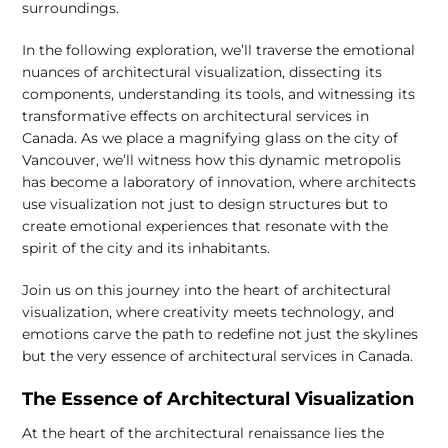
surroundings.
In the following exploration, we’ll traverse the emotional
nuances of architectural visualization, dissecting its
components, understanding its tools, and witnessing its
transformative effects on architectural services in
Canada. As we place a magnifying glass on the city of
Vancouver, we’ll witness how this dynamic metropolis
has become a laboratory of innovation, where architects
use visualization not just to design structures but to
create emotional experiences that resonate with the
spirit of the city and its inhabitants.
Join us on this journey into the heart of architectural
visualization, where creativity meets technology, and
emotions carve the path to redefine not just the skylines
but the very essence of architectural services in Canada.
The Essence of Architectural Visualization
At the heart of the architectural renaissance lies the