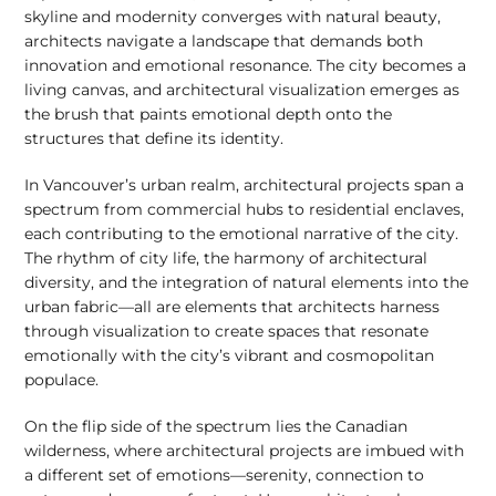
skyline and modernity converges with natural beauty,
architects navigate a landscape that demands both
innovation and emotional resonance. The city becomes a
living canvas, and architectural visualization emerges as
the brush that paints emotional depth onto the
structures that define its identity.
In Vancouver’s urban realm, architectural projects span a
spectrum from commercial hubs to residential enclaves,
each contributing to the emotional narrative of the city.
The rhythm of city life, the harmony of architectural
diversity, and the integration of natural elements into the
urban fabric—all are elements that architects harness
through visualization to create spaces that resonate
emotionally with the city’s vibrant and cosmopolitan
populace.
On the flip side of the spectrum lies the Canadian
wilderness, where architectural projects are imbued with
a different set of emotions—serenity, connection to