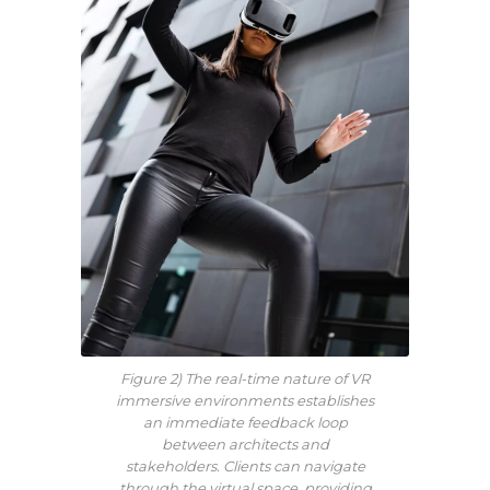
Figure 2) The real-time nature of VR
immersive environments establishes
an immediate feedback loop
between architects and
stakeholders. Clients can navigate
through the virtual space, providing