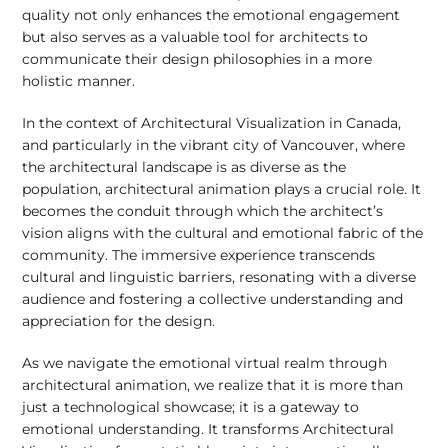
quality not only enhances the emotional engagement
but also serves as a valuable tool for architects to
communicate their design philosophies in a more
holistic manner.
In the context of Architectural Visualization in Canada,
and particularly in the vibrant city of Vancouver, where
the architectural landscape is as diverse as the
population, architectural animation plays a crucial role. It
becomes the conduit through which the architect’s
vision aligns with the cultural and emotional fabric of the
community. The immersive experience transcends
cultural and linguistic barriers, resonating with a diverse
audience and fostering a collective understanding and
appreciation for the design.
As we navigate the emotional virtual realm through
architectural animation, we realize that it is more than
just a technological showcase; it is a gateway to
emotional understanding. It transforms Architectural