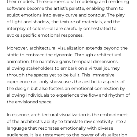
their models. Three-dimensional modeling and rendering
software become the artist’s palette, enabling them to
sculpt emotions into every curve and contour. The play
of light and shadow, the texture of materials, and the
interplay of colors—all are carefully orchestrated to
evoke specific emotional responses.
Moreover, architectural visualization extends beyond the
static to embrace the dynamic. Through architectural
animation, the narrative gains temporal dimensions,
allowing stakeholders to embark on a virtual journey
through the spaces yet to be built. This immersive
experience not only showcases the aesthetic aspects of
the design but also fosters an emotional connection by
allowing individuals to experience the flow and rhythm of
the envisioned space.
In essence, architectural visualization is the embodiment
of the architect’s ability to translate raw creativity into a
language that resonates emotionally with diverse
audiences. It is a testament to the power of visualization