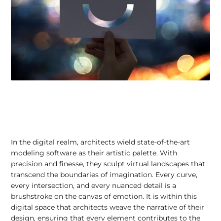
In the digital realm, architects wield state-of-the-art
modeling software as their artistic palette. With
precision and finesse, they sculpt virtual landscapes that
transcend the boundaries of imagination. Every curve,
every intersection, and every nuanced detail is a
brushstroke on the canvas of emotion. It is within this
digital space that architects weave the narrative of their
design, ensuring that every element contributes to the