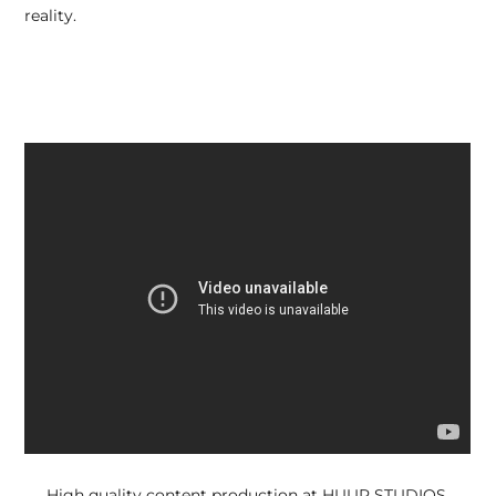
reality.
High quality content production at HUUR STUDIOS.