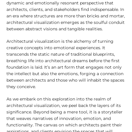
dynamic and emotionally resonant perspective that
architects, clients, and stakeholders find indispensable. In
an era where structures are more than bricks and mortar,
architectural visualization emerges as the soulful conduit
between abstract visions and tangible realities.
Architectural visualization is the alchemy of turning
creative concepts into emotional experiences. It
transcends the static nature of traditional blueprints,
breathing life into architectural dreams before the first
foundation is laid. It’s an art form that engages not only
the intellect but also the emotions, forging a connection
between architects and those who will inhabit the spaces
they conceive.
As we embark on this exploration into the realm of
architectural visualization, we peel back the layers of its
significance. Beyond being a mere tool, it is a storyteller
that weaves narratives of innovation, emotion, and
functionality. The canvas on which architects paint their
aspirations, and clients envision the spaces that will