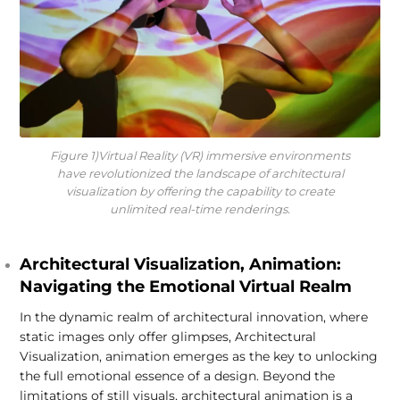
Figure 1)Virtual Reality (VR) immersive environments
have revolutionized the landscape of architectural
visualization by offering the capability to create
unlimited real-time renderings.
Architectural Visualization, Animation:
Navigating the Emotional Virtual Realm
In the dynamic realm of architectural innovation, where
static images only offer glimpses, Architectural
Visualization, animation emerges as the key to unlocking
the full emotional essence of a design. Beyond the
limitations of still visuals, architectural animation is a