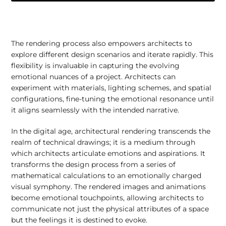
The rendering process also empowers architects to
explore different design scenarios and iterate rapidly. This
flexibility is invaluable in capturing the evolving
emotional nuances of a project. Architects can
experiment with materials, lighting schemes, and spatial
configurations, fine-tuning the emotional resonance until
it aligns seamlessly with the intended narrative.
In the digital age, architectural rendering transcends the
realm of technical drawings; it is a medium through
which architects articulate emotions and aspirations. It
transforms the design process from a series of
mathematical calculations to an emotionally charged
visual symphony. The rendered images and animations
become emotional touchpoints, allowing architects to
communicate not just the physical attributes of a space
but the feelings it is destined to evoke.