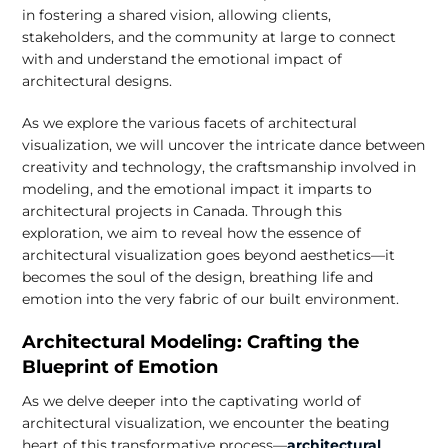
in fostering a shared vision, allowing clients,
stakeholders, and the community at large to connect
with and understand the emotional impact of
architectural designs.
As we explore the various facets of architectural
visualization, we will uncover the intricate dance between
creativity and technology, the craftsmanship involved in
modeling, and the emotional impact it imparts to
architectural projects in Canada. Through this
exploration, we aim to reveal how the essence of
architectural visualization goes beyond aesthetics—it
becomes the soul of the design, breathing life and
emotion into the very fabric of our built environment.
Architectural Modeling: Crafting the
Blueprint of Emotion
As we delve deeper into the captivating world of
architectural visualization, we encounter the beating
heart of this transformative process—
architectural