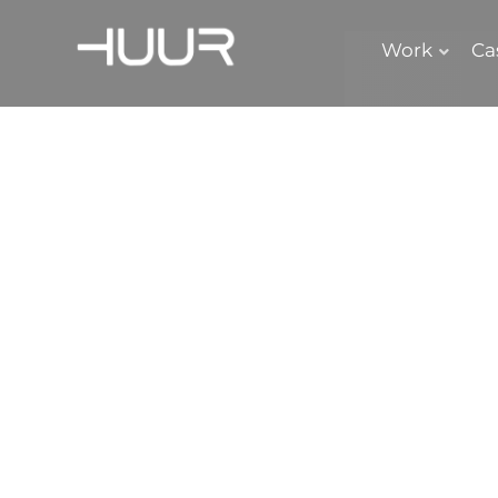
Work
Ca