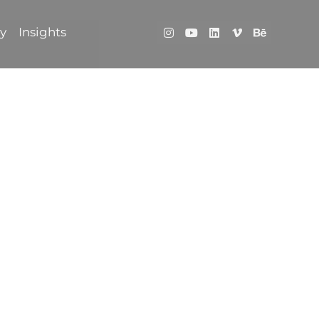
ry
Insights