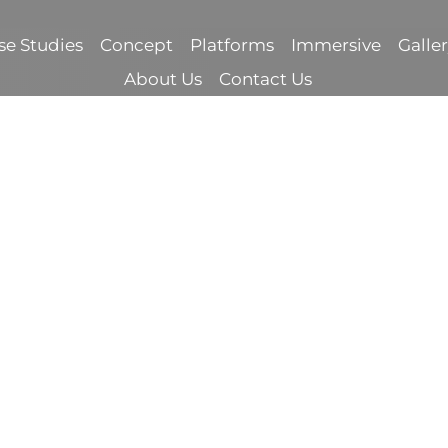
se Studies
Concept
Platforms
Immersive
Galle
About Us
Contact Us