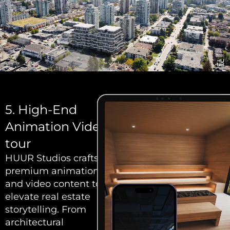
5. High-End
Animation Video
tour
HUUR Studios crafts
premium animation
and video content to
elevate real estate
storytelling. From
architectural