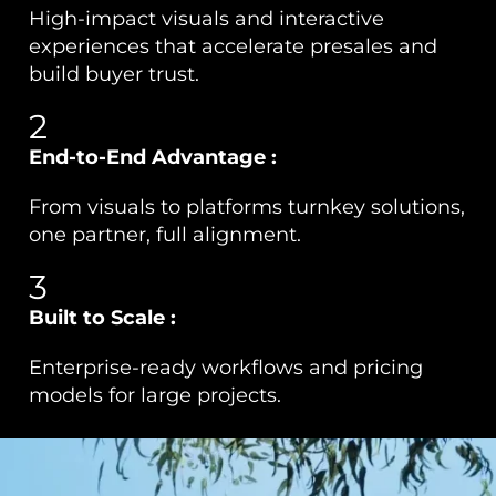
High-impact visuals and interactive
experiences that accelerate presales and
build buyer trust.
2
End-to-End Advantage :
From visuals to platforms turnkey solutions,
one partner, full alignment.
3
Built to Scale :
Enterprise-ready workflows and pricing
models for large projects.