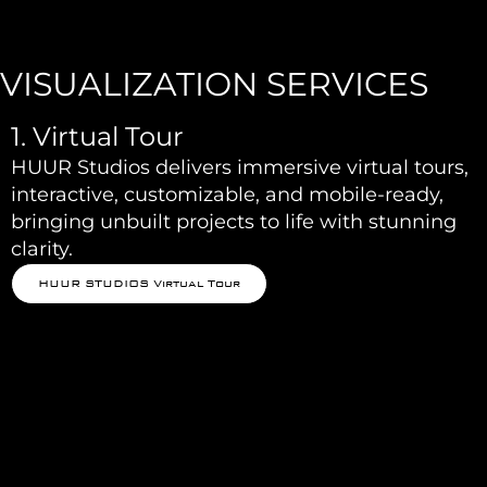
VISUALIZATION SERVICES
1. Virtual Tour
HUUR Studios delivers immersive virtual tours,
interactive, customizable, and mobile-ready,
bringing unbuilt projects to life with stunning
clarity.
HUUR STUDIOS Virtual Tour