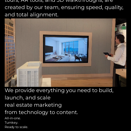
created by our team, ensuring speed, quality,
and total alignment.
We provide everything you need to build,
launch, and scale
real estate marketing
from technology to content.
All-in-one.
Turnkey.
Ready to scale.