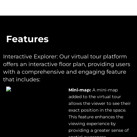
Features
Features
Interactive Explorer: Our virtual tour platform
offers an interactive floor plan, providing users
with a comprehensive and engaging feature
that includes:
Mini-map:
A mini-map
added to the virtual tour
allows the viewer to see their
exact position in the space.
This feature enhances the
viewing experience by
providing a greater sense of