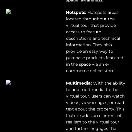
spatial awareness.
Hotspots:
Hotspots areas
located throughout the
virtual tour that provide
access to feature
descriptions and technical
information. They also
provide an easy way to
purchase products featured
in the space via an e-
commerce online store.
Multimedia:
With the ability
to add multimedia to the
virtual tour, users can watch
videos, view images, or read
text about the property. This
feature adds an element of
realism to the virtual tour
and further engages the