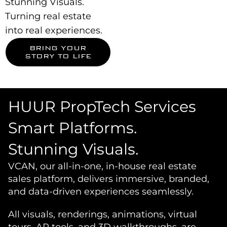
Stunning Visuals.
Turning real estate
into real experiences.
BRING YOUR
STORY TO LIFE
HUUR PropTech Services
Smart Platforms.
Stunning Visuals.
VCAN, our all-in-one, in-house real estate
sales platform, delivers immersive, branded,
and data-driven experiences seamlessly.
All visuals, renderings, animations, virtual
tours, AR tools, and 3D walkthroughs, are