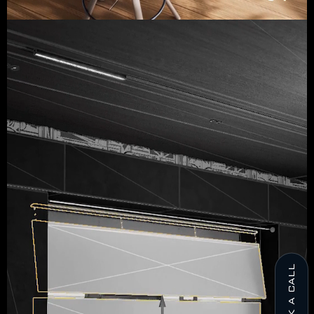
BOOK A CALL