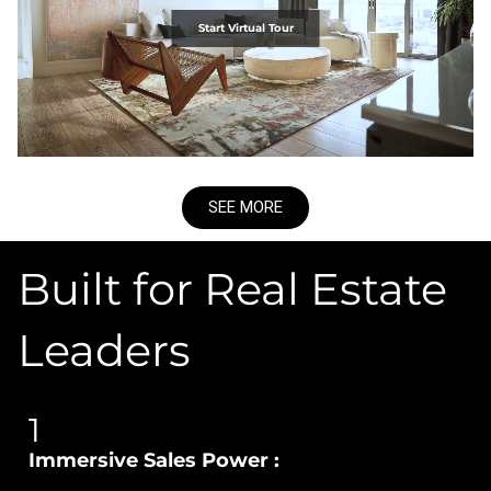
Start Virtual Tour
SEE MORE
Built for Real Estate
Leaders
1
Immersive Sales Power :