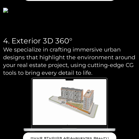
4. Exterior 3D 360°
We specialize in crafting immersive urban
designs that highlight the environment around
your real estate project, using cutting-edge CG
tools to bring every detail to life.
HUUR STUDIOS AR(Augmented Reality)