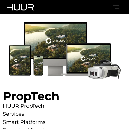
PropTech
HUUR PropTech
Services
Smart Platforms.