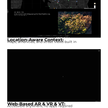
Location-Aware Context:
Maps, amenities, and street views built in
Web-Based AR & VR & VT:
Accessible anywhere, no apps required