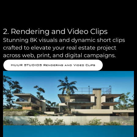
2. Rendering and Video Clips
Stunning 8K visuals and dynamic short clips
crafted to elevate your real estate project
across web, print, and digital campaigns.
HUUR STUDIOS Rendering and Video Clips