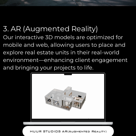
3. AR (Augmented Reality)
Our interactive 3D models are optimized for
mobile and web, allowing users to place and
explore real estate units in their real-world
environment—enhancing client engagement
and bringing your projects to life.
HUUR STUDIOS AR(Augmented Reality)