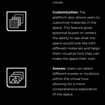
viewer.
Customization:
The
platform also allows users to
customize materials in the
space. This feature gives
potential buyers or renters
the ability to see what the
space would look like with
different materials and helps
them visualize how they can
make the space their own.
Scenes:
Users can select
different scenes or locations
within the virtual tour,
allowing for a more
comprehensive exploration
of the space.