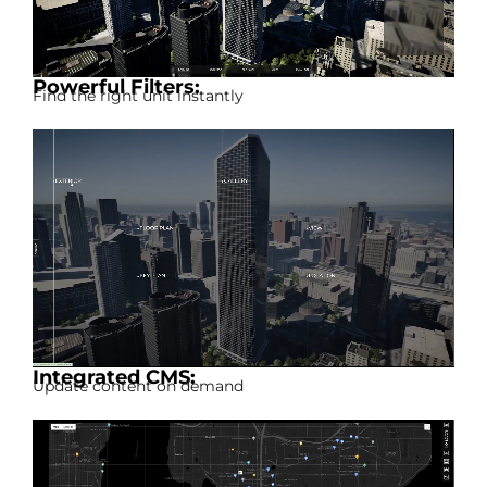
Powerful Filters:
Find the right unit instantly
Integrated CMS:
Update content on demand