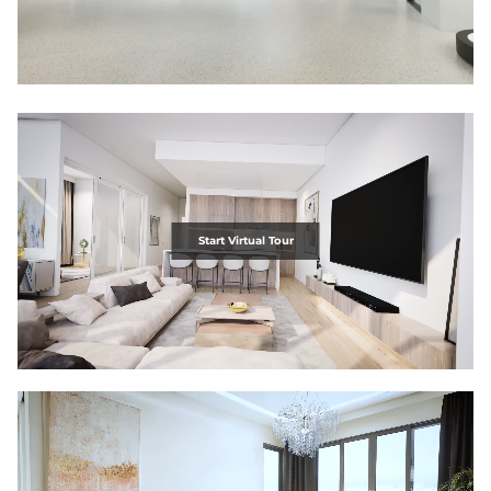
Start Virtual Tour