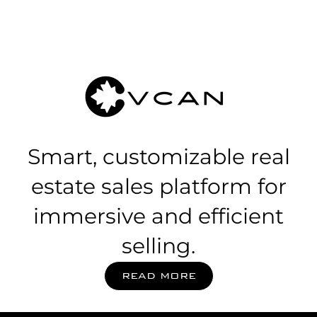
Smart, customizable real
estate sales platform for
immersive and efficient
selling.
READ MORE