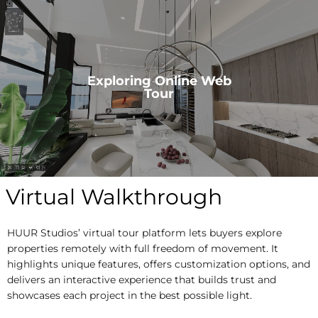
Exploring Online Web
Tour
Virtual Walkthrough
HUUR Studios’ virtual tour platform lets buyers explore
properties remotely with full freedom of movement. It
highlights unique features, offers customization options, and
delivers an interactive experience that builds trust and
showcases each project in the best possible light.