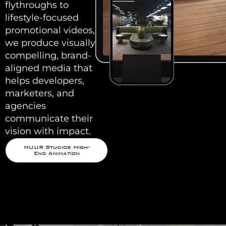
flythroughs to
lifestyle-focused
promotional videos,
we produce visually
compelling, brand-
aligned media that
helps developers,
marketers, and
agencies
communicate their
vision with impact.
HUUR Studios High-
End Animation