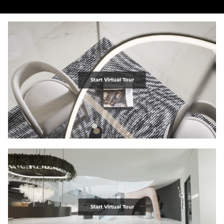
Start Virtual Tour
Start Virtual Tour