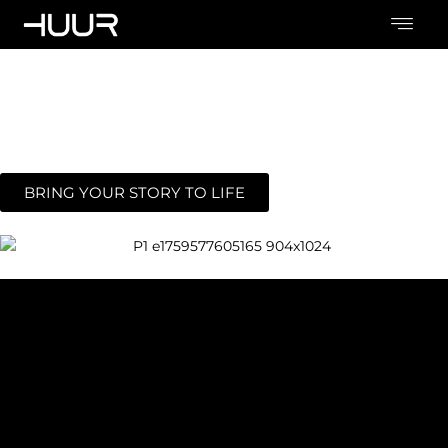
Cinematic
Worlds
From concept to screen, we create cinematic worlds where
your story comes alive , with emotion, detail, and depth.
BRING YOUR STORY TO LIFE