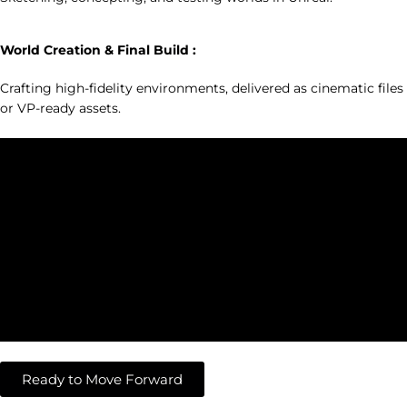
3
World Creation & Final Build :
Crafting high-fidelity environments, delivered as cinematic files
or VP-ready assets.
Ready to Move Forward