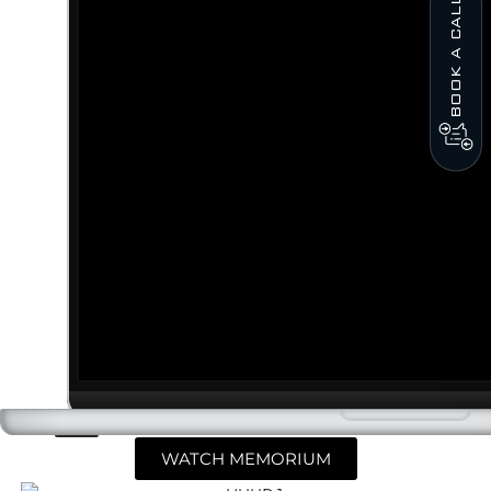
BOOK A CALL
WATCH MEMORIUM