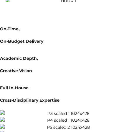
Why Create With Us
1
On-Time,
On-Budget Delivery
2
Academic Depth,
Creative Vision
3
Full In-House
Cross-Disciplinary Expertise