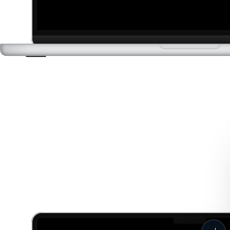
Phase 3: Final World Build
High-Fidelity World Building
Optimizing assets, lighting, and environments for cinematic
realism.
Cinematic Sequencing
Directing cameras, lighting, and motion to create immersive
walkthroughs and flythroughs.
Final Output & Delivery
Delivering Unreal Engine files and interactive sequences, ready
for showcase or integration into virtual production pipelines.