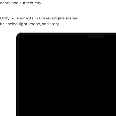
depth and authenticity.
World Assembly
Unifying elements in Unreal Engine scenes
balancing light, mood, and story.