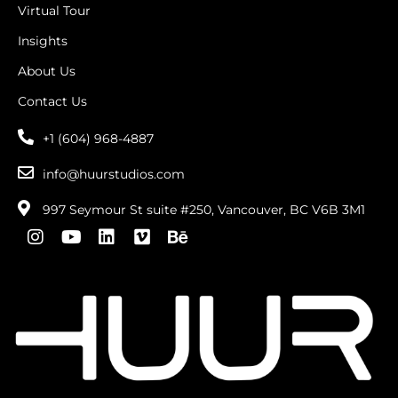
Virtual Tour
Insights
About Us
Contact Us
+1 (604) 968-4887
info@huurstudios.com
997 Seymour St suite #250, Vancouver, BC V6B 3M1