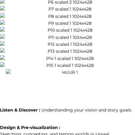
How We Will
Create the World of
Your Story
1
Listen & Discover :
Understanding your vision and story goals.
2
Design & Pre-visualization :
Sketching, concepting, and testing worlds in Unreal.