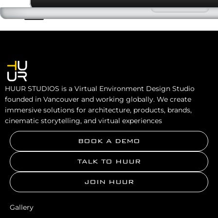
HUUR STUDIOS is a Virtual Environment Design Studio
founded in Vancouver and working globally. We create
immersive solutions for architecture, products, brands,
cinematic storytelling, and virtual experiences
BOOK A DEMO
TALK TO HUUR
JOIN HUUR
Gallery