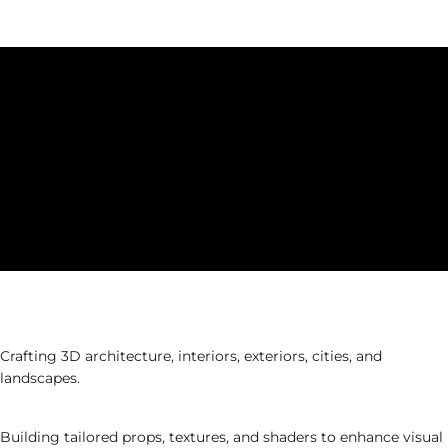
production.
Phase 2: Production Design
Environment & Set Design
Crafting 3D architecture, interiors, exteriors, cities, and
landscapes.
Asset & Material Development
Building tailored props, textures, and shaders to enhance visual