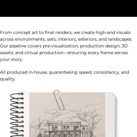
HUUR STUDIOS Cinematic Worlds Services
From concept art to final renders, we create high-end visuals
across environments, sets, interiors, exteriors, and landscapes.
Our pipeline covers pre-visualization, production design, 3D
assets, and virtual production—ensuring every frame serves
your story.
All produced in-house, guaranteeing speed, consistency, and
quality.