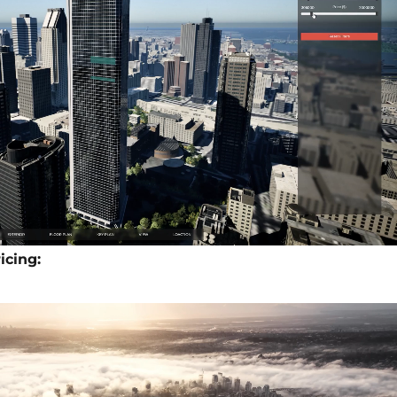
icing: