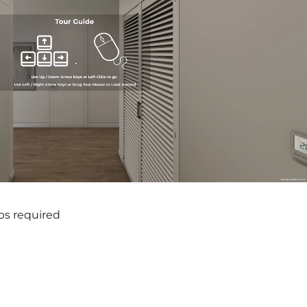
ps required