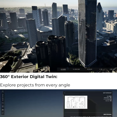
360° Exterior Digital Twin:
Explore projects from every angle