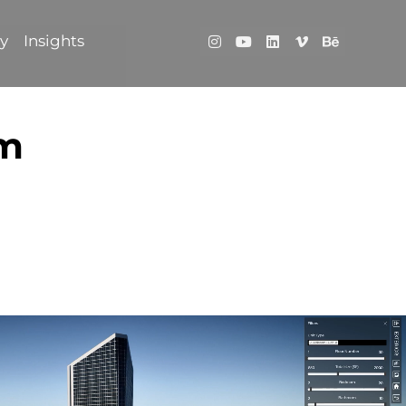
ry
Insights
rm