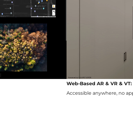
Web-Based AR & VR & VT:
Accessible anywhere, no ap