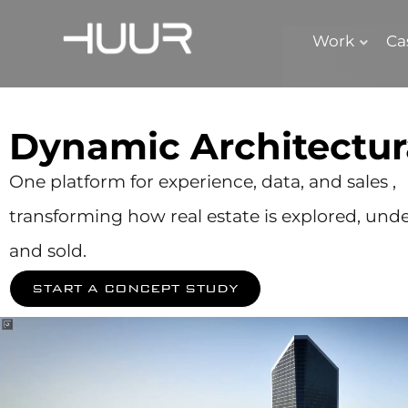
Work
Ca
Dynamic Architectur
One platform for experience, data, and sales ,
transforming how real estate is explored, und
and sold.
START A CONCEPT STUDY