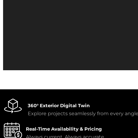
360° Exterior Digital Twin
Explore projects seamlessly from every angle
Real-Time Availability & Pricing
Always current. Always accurate.