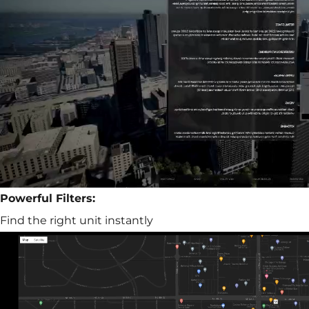
Powerful Filters:
Find the right unit instantly