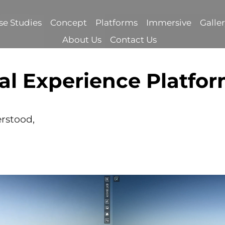
se Studies
Concept
Platforms
Immersive
Galle
About Us
Contact Us
al Experience Platfo
erstood,