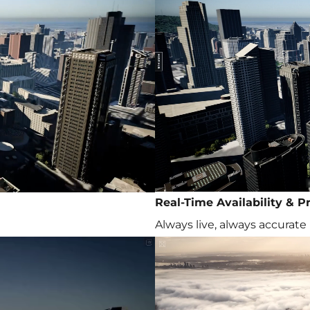
Real-Time Availability & Pr
Always live, always accurate