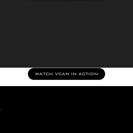
WATCH VCAN IN ACTION
.