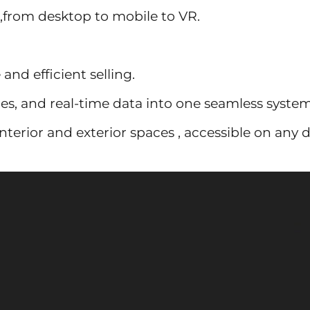
 ,from desktop to mobile to VR.
and efficient selling.
es, and real-time data into one seamless system
terior and exterior spaces , accessible on any d