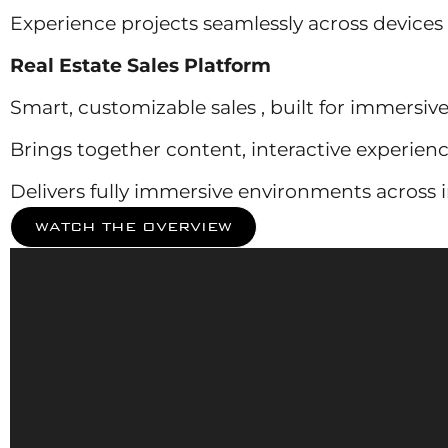
Experience projects seamlessly across devices
Real Estate Sales Platform
Smart, customizable sales , built for immersive 
Brings together content, interactive experienc
Delivers fully immersive environments across in
WATCH THE OVERVIEW