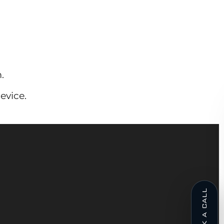
.
evice.
BOOK A CALL