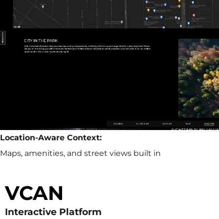
Location-Aware Context:
Maps, amenities, and street views built in
VCAN
Interactive Platform