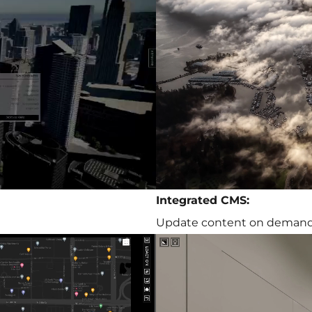
Integrated CMS:
Update content on deman