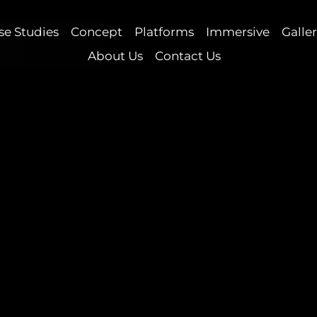
se Studies
Concept
Platforms
Immersive
Galle
About Us
Contact Us