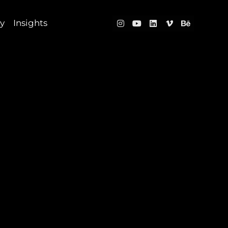
ry
Insights