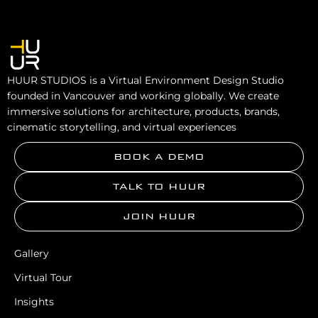
HUUR STUDIOS is a Virtual Environment Design Studio
founded in Vancouver and working globally. We create
immersive solutions for architecture, products, brands,
cinematic storytelling, and virtual experiences
BOOK A DEMO
TALK TO HUUR
JOIN HUUR
Gallery
Virtual Tour
Insights