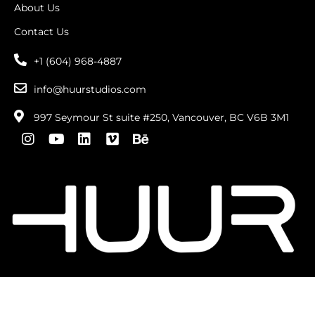
About Us
Contact Us
+1 (604) 968-4887
info@huurstudios.com
997 Seymour St suite #250, Vancouver, BC V6B 3M1
Copyright © 2026 . All Rights Reserved |
privacy
policy