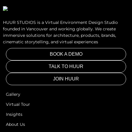
HUUR STUDIOS is a Virtual Environment Design Studio
founded in Vancouver and working globally. We create
immersive solutions for architecture, products, brands,
cinematic storytelling, and virtual experiences
BOOK A DEMO
TALK TO HUUR
JOIN HUUR
Gallery
Virtual Tour
Insights
About Us