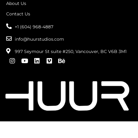
About Us
Contact Us
+1 (604) 968-4887
info@huurstudios.com
997 Seymour St suite #250, Vancouver, BC V6B 3M1
Copyright © 2026 . All Rights Reserved |
privacy
policy