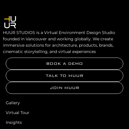
HUUR STUDIOS is a Virtual Environment Design Studio
founded in Vancouver and working globally. We create
immersive solutions for architecture, products, brands,
cinematic storytelling, and virtual experiences
BOOK A DEMO
TALK TO HUUR
JOIN HUUR
Gallery
Virtual Tour
Insights