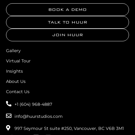
BOOK A DEMO
TALK TO HUUR
JOIN HUUR
Gallery
Virtual Tour
Insights
About Us
Contact Us
+1 (604) 968-4887
info@huurstudios.com
997 Seymour St suite #250, Vancouver, BC V6B 3M1