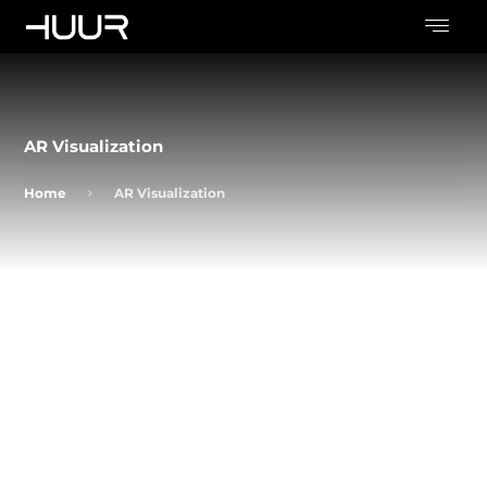
AR Visualization
Home
AR Visualization