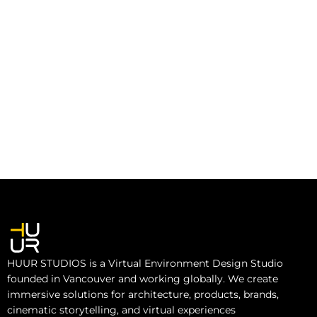
HUUR STUDIOS is a Virtual Environment Design Studio
founded in Vancouver and working globally. We create
immersive solutions for architecture, products, brands,
cinematic storytelling, and virtual experiences