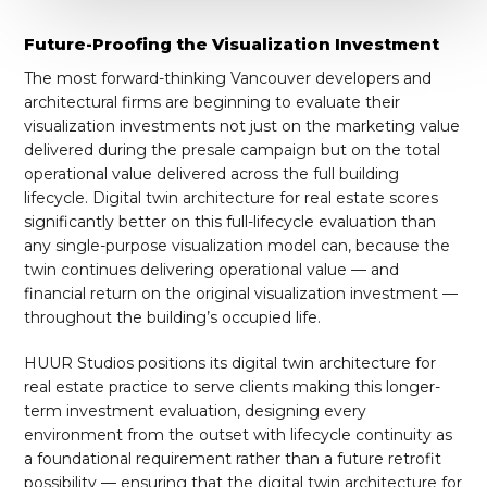
Future-Proofing the Visualization Investment
The most forward-thinking Vancouver developers and
architectural firms are beginning to evaluate their
visualization investments not just on the marketing value
delivered during the presale campaign but on the total
operational value delivered across the full building
lifecycle. Digital twin architecture for real estate scores
significantly better on this full-lifecycle evaluation than
any single-purpose visualization model can, because the
twin continues delivering operational value — and
financial return on the original visualization investment —
throughout the building’s occupied life.
HUUR Studios positions its digital twin architecture for
real estate practice to serve clients making this longer-
term investment evaluation, designing every
environment from the outset with lifecycle continuity as
a foundational requirement rather than a future retrofit
possibility — ensuring that the digital twin architecture for