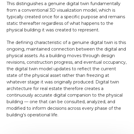
This distinguishes a genuine digital twin fundamentally
from a conventional 3D visualization model, which is
typically created once for a specific purpose and remains
static thereafter regardless of what happens to the
physical building it was created to represent.
The defining characteristic of a genuine digital twin is this
ongoing, maintained connection between the digital and
physical assets. As a building moves through design
revisions, construction progress, and eventual occupancy,
the digital twin model updates to reflect the current
state of the physical asset rather than freezing at
whatever stage it was originally produced. Digital twin
architecture for real estate therefore creates a
continuously accurate digital companion to the physical
building — one that can be consulted, analyzed, and
modified to inform decisions across every phase of the
building’s operational life.