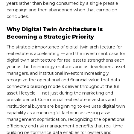
years rather than being consumed by a single presale
campaign and then abandoned when that campaign
concludes.
Why Digital Twin Architecture Is
Becoming a Strategic Priority
The strategic importance of digital twin architecture for
real estate is accelerating — and the investment case for
digital twin architecture for real estate strengthens each
year as the technology matures and as developers, asset
managers, and institutional investors increasingly
recognize the operational and financial value that data-
connected building models deliver throughout the full
asset lifecycle — not just during the marketing and
presale period. Commercial real estate investors and
institutional buyers are beginning to evaluate digital twin
capability as a meaningful factor in assessing asset
management sophistication, recognizing the operational
efficiency and risk management benefits that real-time
building performance data enables for owners and