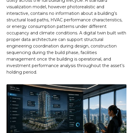
utility across the full building lifecycle. A standard
visualization model, however photorealistic and
interactive, contains no information about a building’s
structural load paths, HVAC performance characteristics,
or energy consumption patterns under different
occupancy and climate conditions. A digital twin built with
proper data architecture can support structural
engineering coordination during design, construction
sequencing during the build phase, facilities
management once the building is operational, and
investment performance analysis throughout the asset’s
holding period.