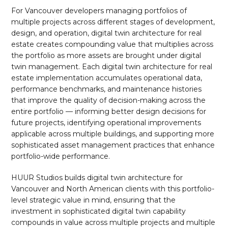
For Vancouver developers managing portfolios of
multiple projects across different stages of development,
design, and operation, digital twin architecture for real
estate creates compounding value that multiplies across
the portfolio as more assets are brought under digital
twin management. Each digital twin architecture for real
estate implementation accumulates operational data,
performance benchmarks, and maintenance histories
that improve the quality of decision-making across the
entire portfolio — informing better design decisions for
future projects, identifying operational improvements
applicable across multiple buildings, and supporting more
sophisticated asset management practices that enhance
portfolio-wide performance.
HUUR Studios builds digital twin architecture for
Vancouver and North American clients with this portfolio-
level strategic value in mind, ensuring that the
investment in sophisticated digital twin capability
compounds in value across multiple projects and multiple