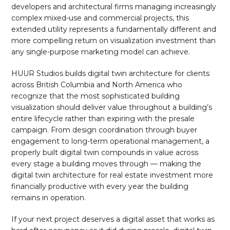
developers and architectural firms managing increasingly
complex mixed-use and commercial projects, this
extended utility represents a fundamentally different and
more compelling return on visualization investment than
any single-purpose marketing model can achieve.
HUUR Studios builds digital twin architecture for clients
across British Columbia and North America who
recognize that the most sophisticated building
visualization should deliver value throughout a building’s
entire lifecycle rather than expiring with the presale
campaign. From design coordination through buyer
engagement to long-term operational management, a
properly built digital twin compounds in value across
every stage a building moves through — making the
digital twin architecture for real estate investment more
financially productive with every year the building
remains in operation.
If your next project deserves a digital asset that works as