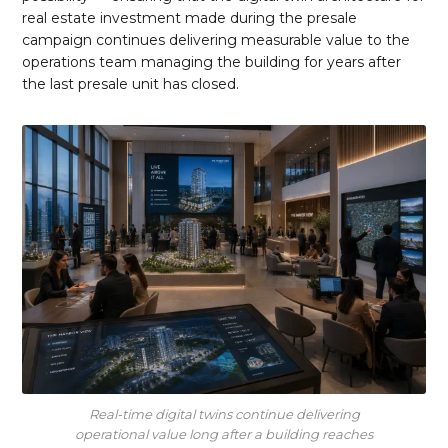
real estate investment made during the presale
campaign continues delivering measurable value to the
operations team managing the building for years after
the last presale unit has closed.
Real-time digital twins continue delivering
operational value long after a building reaches