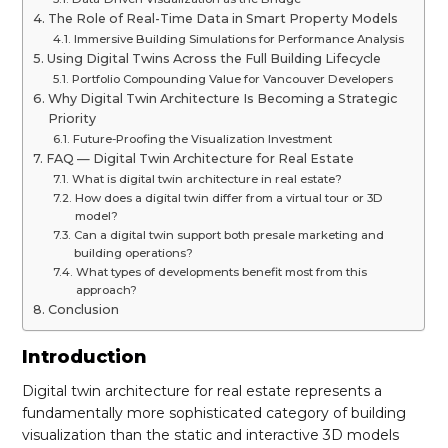
The Role of Real-Time Data in Smart Property Models
Immersive Building Simulations for Performance Analysis
Using Digital Twins Across the Full Building Lifecycle
Portfolio Compounding Value for Vancouver Developers
Why Digital Twin Architecture Is Becoming a Strategic
Priority
Future-Proofing the Visualization Investment
FAQ — Digital Twin Architecture for Real Estate
What is digital twin architecture in real estate?
How does a digital twin differ from a virtual tour or 3D
model?
Can a digital twin support both presale marketing and
building operations?
What types of developments benefit most from this
approach?
Conclusion
Introduction
Digital twin architecture for real estate represents a
fundamentally more sophisticated category of building
visualization than the static and interactive 3D models