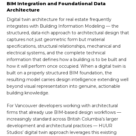
BIM Integration and Foundational Data
Architecture
Digital twin architecture for real estate frequently
integrates with Building Information Modeling — the
structured, data-rich approach to architectural design that
captures not just geometric form but material
specifications, structural relationships, mechanical and
electrical systems, and the complete technical
information that defines how a building is to be built and
how it will perform once occupied. When a digital twin is
built on a properly structured BIM foundation, the
resulting model carries design intelligence extending well
beyond visual representation into genuine, actionable
building knowledge.
For Vancouver developers working with architectural
firms that already use BIM-based design workflows —
increasingly standard across British Columbia’s larger
development and architectural practices — HUUR
Studios’ digital twin approach leverages this existing