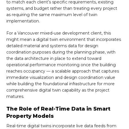
to match each client’s specific requirements, existing
systems, and budget rather than treating every project
as requiring the same maximum level of twin
implementation.
For a Vancouver mixed-use development client, this
might mean a digital twin environment that incorporates
detailed material and systems data for design
coordination purposes during the planning phase, with
the data architecture in place to extend toward
operational performance monitoring once the building
reaches occupancy — a scalable approach that captures
immediate visualization and design coordination value
while building the foundational infrastructure for more
comprehensive digital twin capability as the project
matures.
The Role of Real-Time Data in Smart
Property Models
Real-time digital twins incorporate live data feeds from