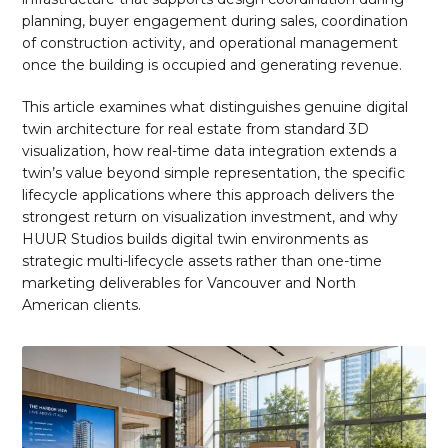
planning, buyer engagement during sales, coordination
of construction activity, and operational management
once the building is occupied and generating revenue.
This article examines what distinguishes genuine digital
twin architecture for real estate from standard 3D
visualization, how real-time data integration extends a
twin’s value beyond simple representation, the specific
lifecycle applications where this approach delivers the
strongest return on visualization investment, and why
HUUR Studios builds digital twin environments as
strategic multi-lifecycle assets rather than one-time
marketing deliverables for Vancouver and North
American clients.