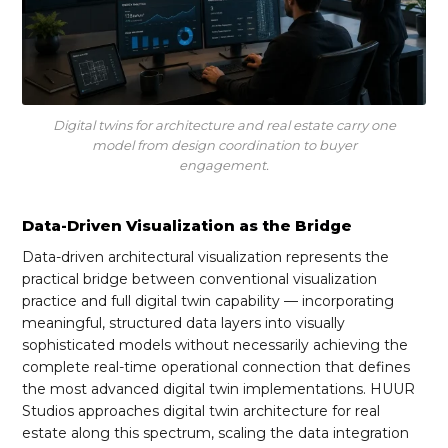
Digital twins for architecture and real estate carry one
model from design coordination to buyer
engagement.
Data-Driven Visualization as the Bridge
Data-driven architectural visualization represents the
practical bridge between conventional visualization
practice and full digital twin capability — incorporating
meaningful, structured data layers into visually
sophisticated models without necessarily achieving the
complete real-time operational connection that defines
the most advanced digital twin implementations. HUUR
Studios approaches digital twin architecture for real
estate along this spectrum, scaling the data integration