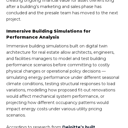
creating ongoing financial value for asset owners long
after a building’s marketing and sales phase has
concluded and the presale team has moved to the next
project.
Immersive Building Simulations for
Performance Analysis
Immersive building simulations built on digital twin
architecture for real estate allow architects, engineers,
and facilities managers to model and test building
performance scenarios before committing to costly
physical changes or operational policy decisions —
simulating energy performance under different seasonal
climate conditions, testing structural responses to load
variations, modelling how proposed fit-out renovations
would affect mechanical system performance, or
projecting how different occupancy patterns would
impact energy costs under various utility pricing
scenarios.
According to research from
Deloitte’s built