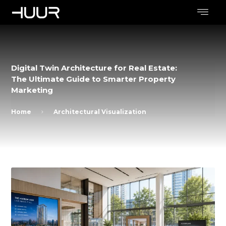
Digital Twin Architecture for Real Estate:
The Ultimate Guide to Smarter Property
Marketing
Home
Architectural Visualization