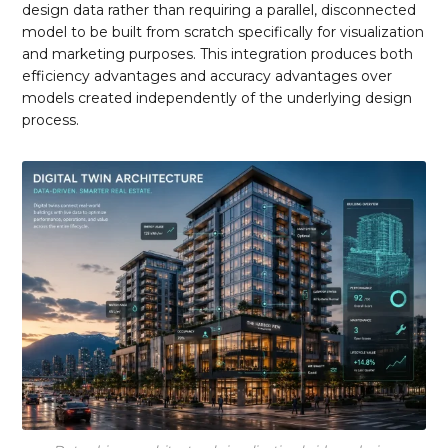
design data rather than requiring a parallel, disconnected
model to be built from scratch specifically for visualization
and marketing purposes. This integration produces both
efficiency advantages and accuracy advantages over
models created independently of the underlying design
process.