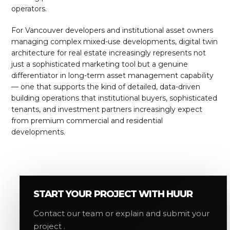
operators.
For Vancouver developers and institutional asset owners
managing complex mixed-use developments, digital twin
architecture for real estate increasingly represents not
just a sophisticated marketing tool but a genuine
differentiator in long-term asset management capability
— one that supports the kind of detailed, data-driven
building operations that institutional buyers, sophisticated
tenants, and investment partners increasingly expect
from premium commercial and residential
developments.
START YOUR PROJECT WITH HUUR
Contact our team or explain and submit your
project .