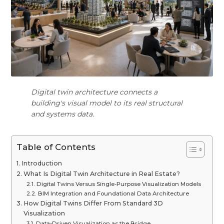
Digital twin architecture connects a
building's visual model to its real structural
and systems data.
Table of Contents
Introduction
What Is Digital Twin Architecture in Real Estate?
Digital Twins Versus Single-Purpose Visualization Models
BIM Integration and Foundational Data Architecture
How Digital Twins Differ From Standard 3D
Visualization
Data-Driven Visualization as the Bridge