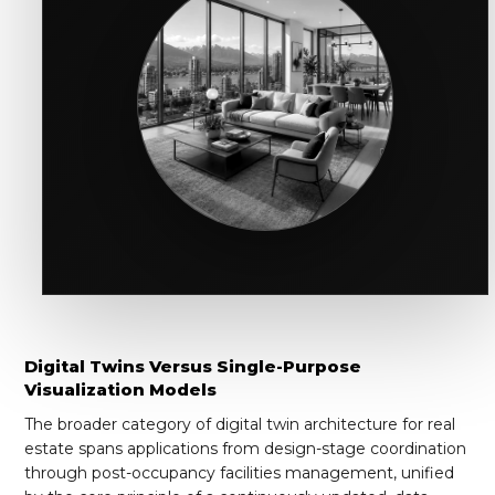
Digital Twins Versus Single-Purpose
Visualization Models
The broader category of digital twin architecture for real
estate spans applications from design-stage coordination
through post-occupancy facilities management, unified