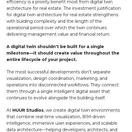
efficiency is a priority benefit most from digital twin
architecture for real estate. The investment justification
for digital twin architecture for real estate strengthens
with building complexity and the length of the
operational period over which the twin continues
delivering management value and financial return.
A digital twin shouldn’t be built for a single
milestone—it should create value throughout the
entire lifecycle of your project.
The most successful developments don’t separate
visualization, design coordination, marketing, and
operations into disconnected workflows. They connect
them through a single intelligent digital asset that
continues to evolve alongside the building itself.
At
HUUR Studios
, we create digital twin environments
that combine real-time visualization, BIM-driven
intelligence, immersive user experiences, and scalable
data architecture—helping developers, architects, and