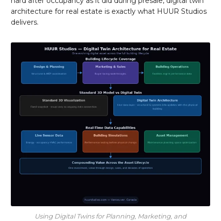
hard after occupancy as it did during presale, digital twin
architecture for real estate is exactly what HUUR Studios
delivers.
Using Digital Twins for Planning, Marketing, and