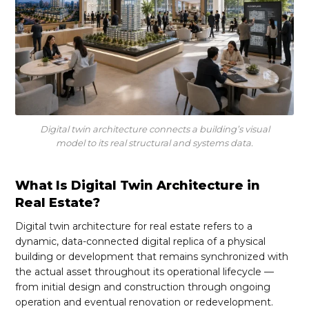
Digital twin architecture connects a building’s visual
model to its real structural and systems data.
What Is Digital Twin Architecture in
Real Estate?
Digital twin architecture for real estate refers to a
dynamic, data-connected digital replica of a physical
building or development that remains synchronized with
the actual asset throughout its operational lifecycle —
from initial design and construction through ongoing
operation and eventual renovation or redevelopment.