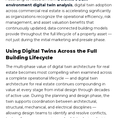
environment digital twin analysis
, digital twin adoption
across commercial real estate is accelerating significantly
as organizations recognize the operational efficiency, risk
management, and asset valuation benefits that
continuously updated, data-connected building models
provide throughout the full lifecycle of a property asset —
not just during the initial marketing and presale phase.
Using Digital Twins Across the Full
Building Lifecycle
The multi-phase value of digital twin architecture for real
estate becomes most compelling when examined across
a complete operational lifecycle — and digital twin
architecture for real estate continues compounding in
value at every stage from initial design through decades
of active use. During the planning and design phase, the
twin supports coordination between architectural,
structural, mechanical, and electrical disciplines —
allowing design teams to identify and resolve conflicts,