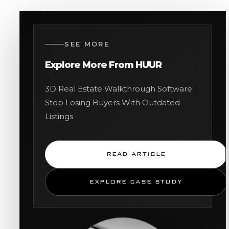
SEE MORE
Explore More From HUUR
3D Real Estate Walkthrough Software:
Stop Losing Buyers With Outdated
Listings
READ ARTICLE
EXPLORE CASE STUDY