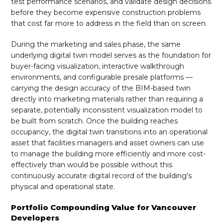
test performance scenarios, and validate design decisions
before they become expensive construction problems
that cost far more to address in the field than on screen.
During the marketing and sales phase, the same
underlying digital twin model serves as the foundation for
buyer-facing visualization, interactive walkthrough
environments, and configurable presale platforms —
carrying the design accuracy of the BIM-based twin
directly into marketing materials rather than requiring a
separate, potentially inconsistent visualization model to
be built from scratch. Once the building reaches
occupancy, the digital twin transitions into an operational
asset that facilities managers and asset owners can use
to manage the building more efficiently and more cost-
effectively than would be possible without this
continuously accurate digital record of the building’s
physical and operational state.
Portfolio Compounding Value for Vancouver
Developers