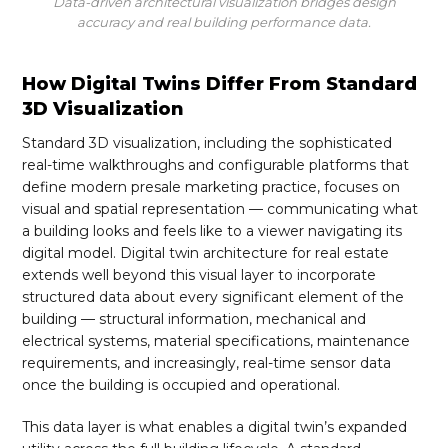
Data-driven architectural visualization bridges design
accuracy and real building performance data.
How Digital Twins Differ From Standard
3D Visualization
Standard 3D visualization, including the sophisticated
real-time walkthroughs and configurable platforms that
define modern presale marketing practice, focuses on
visual and spatial representation — communicating what
a building looks and feels like to a viewer navigating its
digital model. Digital twin architecture for real estate
extends well beyond this visual layer to incorporate
structured data about every significant element of the
building — structural information, mechanical and
electrical systems, material specifications, maintenance
requirements, and increasingly, real-time sensor data
once the building is occupied and operational.
This data layer is what enables a digital twin’s expanded