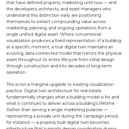
that have defined property marketing until now — and
the developers, architects, and asset managers who
understand this distinction early are positioning
themselves to extract compounding value across
marketing, planning, and ongoing operations from a
single unified digital asset. Where conventional
visualization produces a fixed representation of a building
at a specific moment, a true digital twin maintains an
evolving, data-connected model that mirrors the physical
asset throughout its entire lifecycle from initial design
through construction and into decades of long-term
operation.
This is not a marginal upgrade to existing visualization
practice. Digital twin architecture for real estate
fundamentally changes what a building model is for and
what it continues to deliver across a building’s lifetime.
Rather than serving a single marketing purpose —
representing a presale unit during the campaign period,
for instance — a properly built digital twin becomes
infrastructure that supports design coordination during