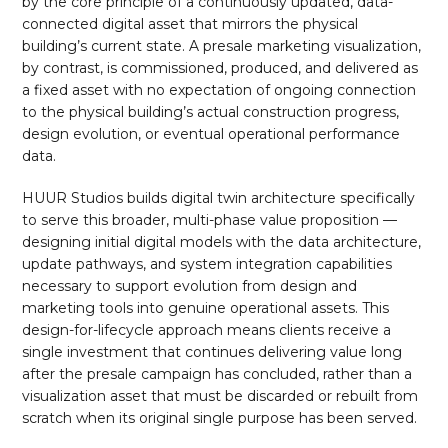
by the core principle of a continuously updated, data-
connected digital asset that mirrors the physical
building’s current state. A presale marketing visualization,
by contrast, is commissioned, produced, and delivered as
a fixed asset with no expectation of ongoing connection
to the physical building’s actual construction progress,
design evolution, or eventual operational performance
data.
HUUR Studios builds digital twin architecture specifically
to serve this broader, multi-phase value proposition —
designing initial digital models with the data architecture,
update pathways, and system integration capabilities
necessary to support evolution from design and
marketing tools into genuine operational assets. This
design-for-lifecycle approach means clients receive a
single investment that continues delivering value long
after the presale campaign has concluded, rather than a
visualization asset that must be discarded or rebuilt from
scratch when its original single purpose has been served.