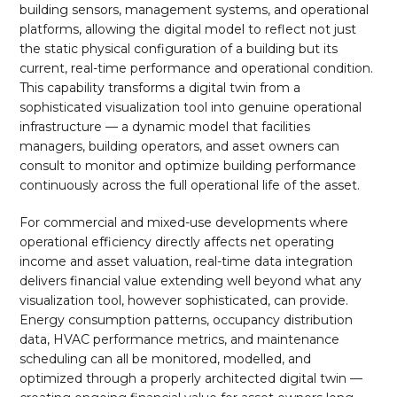
building sensors, management systems, and operational
platforms, allowing the digital model to reflect not just
the static physical configuration of a building but its
current, real-time performance and operational condition.
This capability transforms a digital twin from a
sophisticated visualization tool into genuine operational
infrastructure — a dynamic model that facilities
managers, building operators, and asset owners can
consult to monitor and optimize building performance
continuously across the full operational life of the asset.
For commercial and mixed-use developments where
operational efficiency directly affects net operating
income and asset valuation, real-time data integration
delivers financial value extending well beyond what any
visualization tool, however sophisticated, can provide.
Energy consumption patterns, occupancy distribution
data, HVAC performance metrics, and maintenance
scheduling can all be monitored, modelled, and
optimized through a properly architected digital twin —