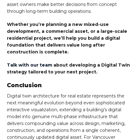
asset owners make better decisions from concept
through long-term building operations.
Whether you’re planning a new mixed-use
development, a commercial asset, or a large-scale
residential project, we’ll help you build a digital
foundation that delivers value long after
construction is complete.
Talk with our team
about developing a Digital Twin
strategy tailored to your next project.
Conclusion
Digital twin architecture for real estate represents the
next meaningful evolution beyond even sophisticated
interactive visualization, extending a building’s digital
model into genuine multi-phase infrastructure that
delivers compounding value across design, marketing,
construction, and operations from a single coherent,
continuously updated digital asset. For Vancouver