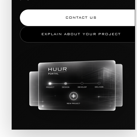
CONTACT US
EXPLAIN ABOUT YOUR PROJECT