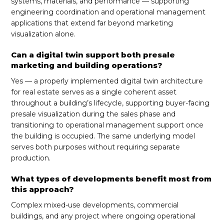
systems, materials, and performance — supporting
engineering coordination and operational management
applications that extend far beyond marketing
visualization alone.
Can a digital twin support both presale
marketing and building operations?
Yes — a properly implemented digital twin architecture
for real estate serves as a single coherent asset
throughout a building’s lifecycle, supporting buyer-facing
presale visualization during the sales phase and
transitioning to operational management support once
the building is occupied. The same underlying model
serves both purposes without requiring separate
production.
What types of developments benefit most from
this approach?
Complex mixed-use developments, commercial
buildings, and any project where ongoing operational