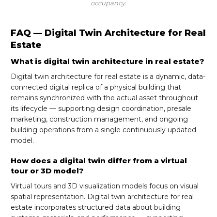
occupancy.
FAQ — Digital Twin Architecture for Real
Estate
What is digital twin architecture in real estate?
Digital twin architecture for real estate is a dynamic, data-
connected digital replica of a physical building that
remains synchronized with the actual asset throughout
its lifecycle — supporting design coordination, presale
marketing, construction management, and ongoing
building operations from a single continuously updated
model.
How does a digital twin differ from a virtual
tour or 3D model?
Virtual tours and 3D visualization models focus on visual
spatial representation. Digital twin architecture for real
estate incorporates structured data about building