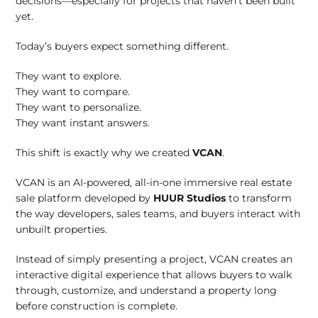
decisions—especially for projects that haven’t been built
yet.
Today’s buyers expect something different.
They want to explore.
They want to compare.
They want to personalize.
They want instant answers.
This shift is exactly why we created
VCAN
.
VCAN is an AI-powered, all-in-one immersive real estate
sale platform developed by
HUUR Studios
to transform
the way developers, sales teams, and buyers interact with
unbuilt properties.
Instead of simply presenting a project, VCAN creates an
interactive digital experience that allows buyers to walk
through, customize, and understand a property long
before construction is complete.