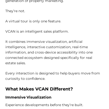
generation of property marketing.
They’re not.
A virtual tour is only one feature.
VCAN is an intelligent sales platform.
It combines immersive visualization, artificial
intelligence, interactive customization, real-time
information, and cross-device accessibility into one
connected ecosystem designed specifically for real
estate sales.
Every interaction is designed to help buyers move from
curiosity to confidence.
What Makes VCAN Different?
Immersive Visualization
Experience developments before they’re built.