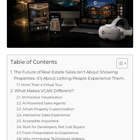
Table of Contents
The Future of Real Estate Sales Isn't About Showing
Properties. It's About Letting People Experience Them.
More Than a Virtual Tour
What Makes VCAN Different?
Immersive Visualization
AI-Powered Sales Agents
Smart Property Customization
Interactive Sales Experience
Accessible Anywhere
Built for Developers, Not Just Buyers
From Presentation to Experience
Why Immersive Technology Matters