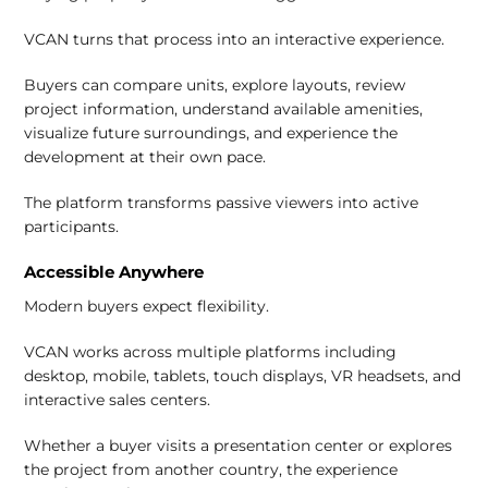
VCAN turns that process into an interactive experience.
Buyers can compare units, explore layouts, review
project information, understand available amenities,
visualize future surroundings, and experience the
development at their own pace.
The platform transforms passive viewers into active
participants.
Accessible Anywhere
Modern buyers expect flexibility.
VCAN works across multiple platforms including
desktop, mobile, tablets, touch displays, VR headsets, and
interactive sales centers.
Whether a buyer visits a presentation center or explores
the project from another country, the experience