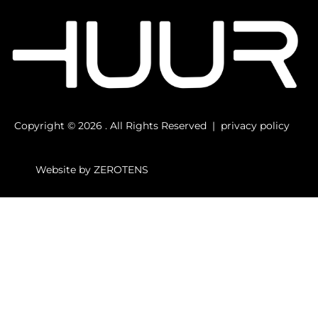
Copyright © 2026 . All Rights Reserved |
privacy
policy
Website by
ZEROTENS