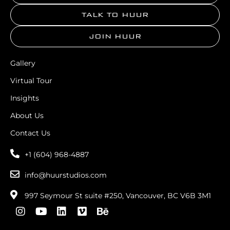
TALK TO HUUR
JOIN HUUR
Gallery
Virtual Tour
Insights
About Us
Contact Us
+1 (604) 968-4887
info@huurstudios.com
997 Seymour St suite #250, Vancouver, BC V6B 3M1