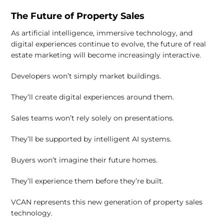
The Future of Property Sales
As artificial intelligence, immersive technology, and
digital experiences continue to evolve, the future of real
estate marketing will become increasingly interactive.
Developers won’t simply market buildings.
They’ll create digital experiences around them.
Sales teams won’t rely solely on presentations.
They’ll be supported by intelligent AI systems.
Buyers won’t imagine their future homes.
They’ll experience them before they’re built.
VCAN represents this new generation of property sales
technology.