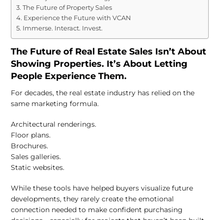
The Future of Property Sales
Experience the Future with VCAN
Immerse. Interact. Invest.
The Future of Real Estate Sales Isn’t About
Showing Properties. It’s About Letting
People Experience Them.
For decades, the real estate industry has relied on the
same marketing formula.
Architectural renderings.
Floor plans.
Brochures.
Sales galleries.
Static websites.
While these tools have helped buyers visualize future
developments, they rarely create the emotional
connection needed to make confident purchasing