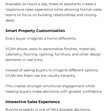
Available 24 hours a day, these AI assistants create a
responsive sales experience while allowing human sales
teams to focus on building relationships and closing
deals.
Smart Property Customization
Every buyer imagines a home differently.
VCAN allows users to personalize finishes, materials,
cabinetry, flooring, lighting, furniture, and other design
elements in real time.
Instead of asking buyers to imagine different options,
VCAN lets them see the results instantly.
This creates stronger emotional engagement while
helping buyers make decisions with greater confidence.
Interactive Sales Experience
Buying property is one of life’s biggest decisions.