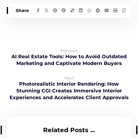
Previous
AI Real Estate Tools: How to Avoid Outdated
Marketing and Captivate Modern Buyers
Next
Photorealistic Interior Rendering: How
Stunning CGI Creates Immersive Interior
Experiences and Accelerates Client Approvals
Related Posts ...