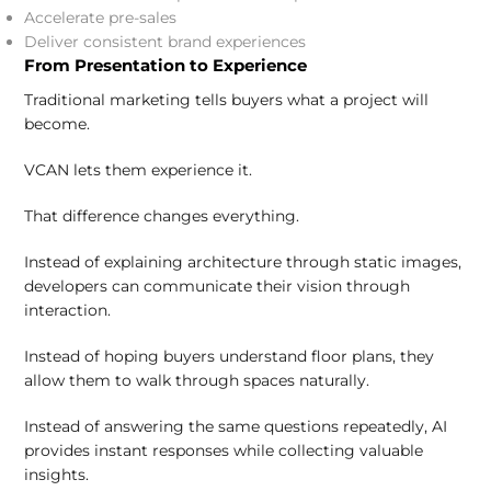
Accelerate pre-sales
Deliver consistent brand experiences
From Presentation to Experience
Traditional marketing tells buyers what a project will
become.
VCAN lets them experience it.
That difference changes everything.
Instead of explaining architecture through static images,
developers can communicate their vision through
interaction.
Instead of hoping buyers understand floor plans, they
allow them to walk through spaces naturally.
Instead of answering the same questions repeatedly, AI
provides instant responses while collecting valuable
insights.