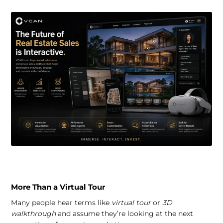
More Than a Virtual Tour
Many people hear terms like
virtual tour
or
3D
walkthrough
and assume they’re looking at the next