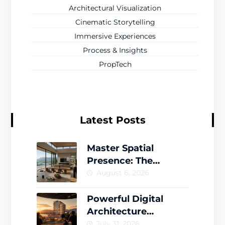
Architectural Visualization
Cinematic Storytelling
Immersive Experiences
Process & Insights
PropTech
Latest Posts
Master Spatial
Presence: The
Complete Guide to
August 6, 2026
Creating Memorable
Virtual Worlds
Powerful Digital
Architecture
Storytelling That
July 31, 2026