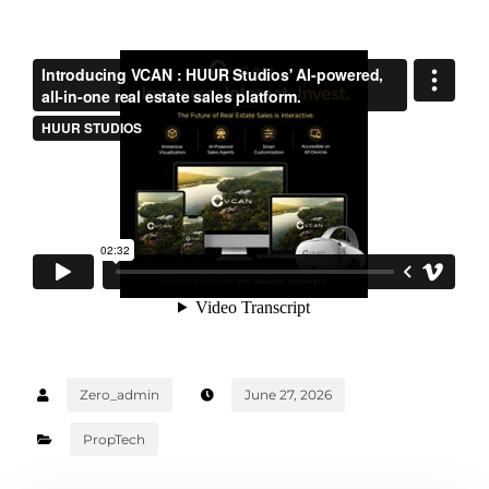
Zero_admin
June 27, 2026
PropTech