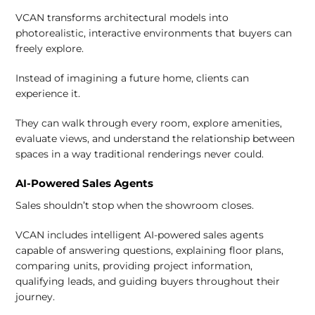
VCAN transforms architectural models into
photorealistic, interactive environments that buyers can
freely explore.
Instead of imagining a future home, clients can
experience it.
They can walk through every room, explore amenities,
evaluate views, and understand the relationship between
spaces in a way traditional renderings never could.
AI-Powered Sales Agents
Sales shouldn’t stop when the showroom closes.
VCAN includes intelligent AI-powered sales agents
capable of answering questions, explaining floor plans,
comparing units, providing project information,
qualifying leads, and guiding buyers throughout their
journey.