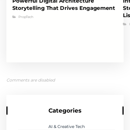
Powerful Digital Architecture
In
Storytelling That Drives Engagement
St
Li
PropTech
Comments are disabled
Categories
AI & Creative Tech