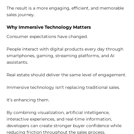
The result is a more engaging, efficient, and memorable
sales journey.
Why Immersive Technology Matters
Consumer expectations have changed.
People interact with digital products every day through
smartphones, gaming, streaming platforms, and AI
assistants.
Real estate should deliver the same level of engagement.
Immersive technology isn’t replacing traditional sales.
It’s enhancing them.
By combining visualization, artificial intelligence,
interactive experiences, and real-time information,
developers can create stronger buyer confidence while
reducing friction throughout the sales process.