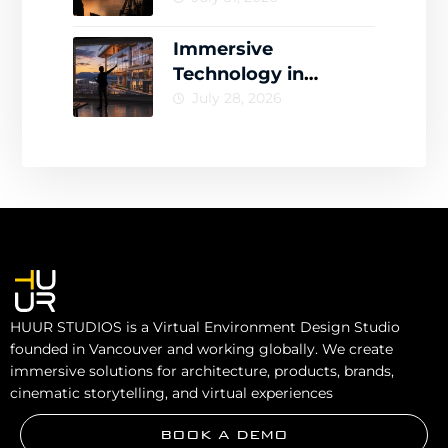
Drives Engagement
Immersive
Technology in
Architecture for
July 28, 2026
Smarter Design
Decisions
HUUR STUDIOS is a Virtual Environment Design Studio
founded in Vancouver and working globally. We create
immersive solutions for architecture, products, brands,
cinematic storytelling, and virtual experiences
BOOK A DEMO