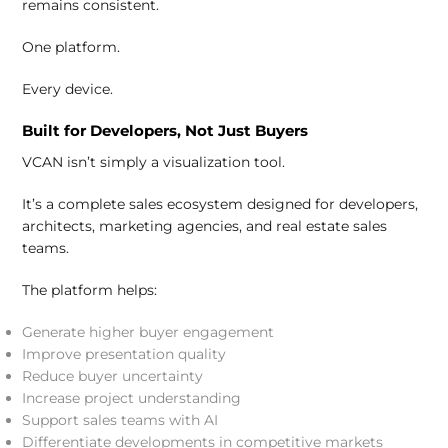
remains consistent.
One platform.
Every device.
Built for Developers, Not Just Buyers
VCAN isn’t simply a visualization tool.
It’s a complete sales ecosystem designed for developers,
architects, marketing agencies, and real estate sales
teams.
The platform helps:
Generate higher buyer engagement
Improve presentation quality
Reduce buyer uncertainty
Increase project understanding
Support sales teams with AI
Differentiate developments in competitive markets