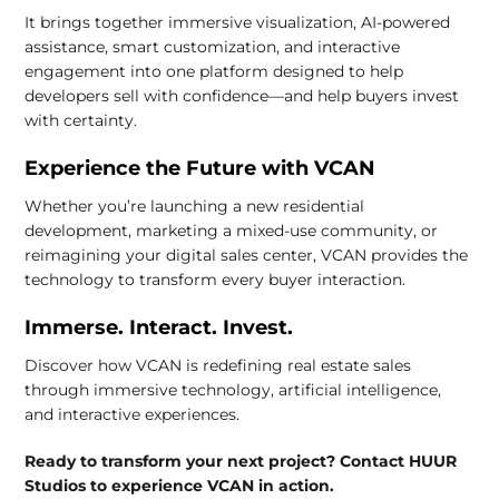
It brings together immersive visualization, AI-powered
assistance, smart customization, and interactive
engagement into one platform designed to help
developers sell with confidence—and help buyers invest
with certainty.
Experience the Future with VCAN
Whether you’re launching a new residential
development, marketing a mixed-use community, or
reimagining your digital sales center, VCAN provides the
technology to transform every buyer interaction.
Immerse. Interact. Invest.
Discover how VCAN is redefining real estate sales
through immersive technology, artificial intelligence,
and interactive experiences.
Ready to transform your next project? Contact HUUR
Studios to experience VCAN in action.