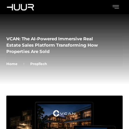
VCAN: The AI-Powered Immersive Real
Estate Sales Platform Transforming How
Properties Are Sold
Home
PropTech