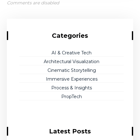
Comments are disabled
Categories
AI & Creative Tech
Architectural Visualization
Cinematic Storytelling
Immersive Experiences
Process & Insights
PropTech
Latest Posts