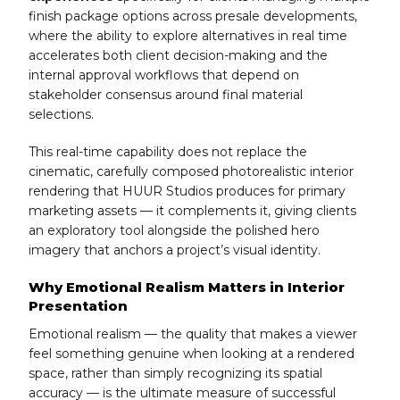
finish package options across presale developments,
where the ability to explore alternatives in real time
accelerates both client decision-making and the
internal approval workflows that depend on
stakeholder consensus around final material
selections.
This real-time capability does not replace the
cinematic, carefully composed photorealistic interior
rendering that HUUR Studios produces for primary
marketing assets — it complements it, giving clients
an exploratory tool alongside the polished hero
imagery that anchors a project’s visual identity.
Why Emotional Realism Matters in Interior
Presentation
Emotional realism — the quality that makes a viewer
feel something genuine when looking at a rendered
space, rather than simply recognizing its spatial
accuracy — is the ultimate measure of successful