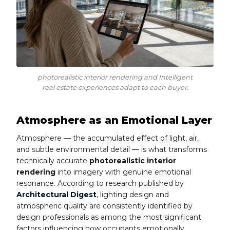
photorealistic interior rendering and Intelligent
real estate experiences adapt to each buyer.
Atmosphere as an Emotional Layer
Atmosphere — the accumulated effect of light, air,
and subtle environmental detail — is what transforms
technically accurate
photorealistic interior
rendering
into imagery with genuine emotional
resonance. According to research published by
Architectural Digest
, lighting design and
atmospheric quality are consistently identified by
design professionals as among the most significant
factors influencing how occupants emotionally