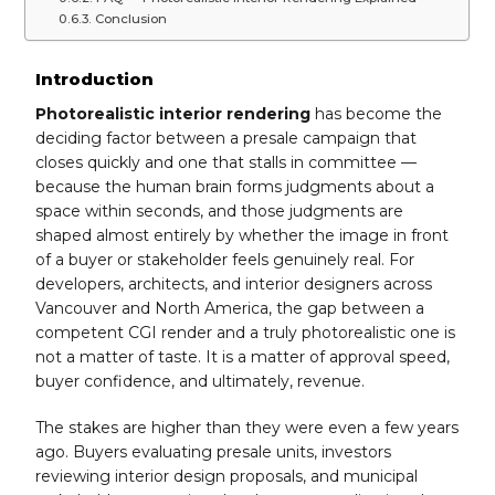
Conclusion
Introduction
Photorealistic interior rendering
has become the
deciding factor between a presale campaign that
closes quickly and one that stalls in committee —
because the human brain forms judgments about a
space within seconds, and those judgments are
shaped almost entirely by whether the image in front
of a buyer or stakeholder feels genuinely real. For
developers, architects, and interior designers across
Vancouver and North America, the gap between a
competent CGI render and a truly photorealistic one is
not a matter of taste. It is a matter of approval speed,
buyer confidence, and ultimately, revenue.
The stakes are higher than they were even a few years
ago. Buyers evaluating presale units, investors
reviewing interior design proposals, and municipal