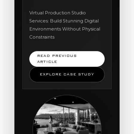
Virtual Production Studio
Services: Build Stunning Digital
Environments Without Physical
Constraints
READ PREVIOUS
ARTICLE
EXPLORE CASE STUDY