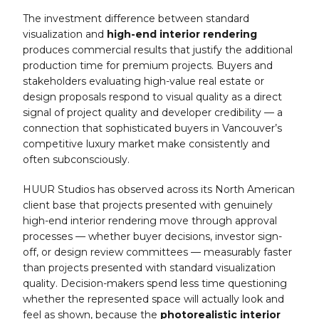
The investment difference between standard
visualization and
high-end interior rendering
produces commercial results that justify the additional
production time for premium projects. Buyers and
stakeholders evaluating high-value real estate or
design proposals respond to visual quality as a direct
signal of project quality and developer credibility — a
connection that sophisticated buyers in Vancouver’s
competitive luxury market make consistently and
often subconsciously.
HUUR Studios has observed across its North American
client base that projects presented with genuinely
high-end interior rendering move through approval
processes — whether buyer decisions, investor sign-
off, or design review committees — measurably faster
than projects presented with standard visualization
quality. Decision-makers spend less time questioning
whether the represented space will actually look and
feel as shown, because the
photorealistic interior