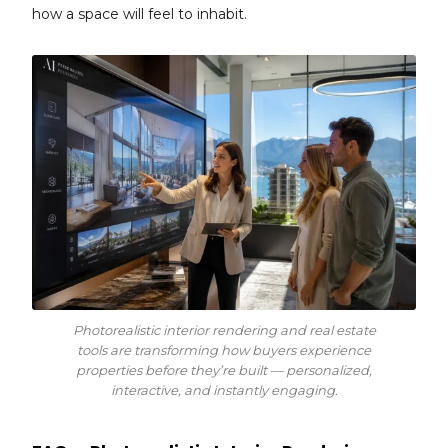
how a space will feel to inhabit.
Photorealistic interior rendering and real estate
tools are transforming how buyers experience
properties before they’re built — personalized,
interactive, and instantly engaging.