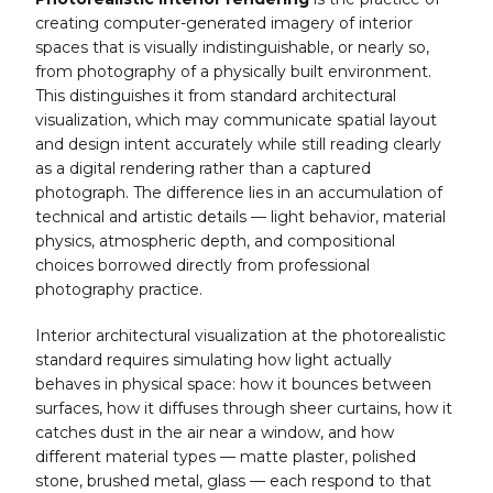
creating computer-generated imagery of interior
spaces that is visually indistinguishable, or nearly so,
from photography of a physically built environment.
This distinguishes it from standard architectural
visualization, which may communicate spatial layout
and design intent accurately while still reading clearly
as a digital rendering rather than a captured
photograph. The difference lies in an accumulation of
technical and artistic details — light behavior, material
physics, atmospheric depth, and compositional
choices borrowed directly from professional
photography practice.
Interior architectural visualization at the photorealistic
standard requires simulating how light actually
behaves in physical space: how it bounces between
surfaces, how it diffuses through sheer curtains, how it
catches dust in the air near a window, and how
different material types — matte plaster, polished
stone, brushed metal, glass — each respond to that