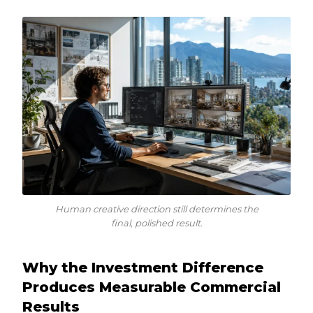
Human creative direction still determines the
final, polished result.
Why the Investment Difference
Produces Measurable Commercial
Results