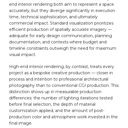
end interior rendering both aim to represent a space
accurately, but they diverge significantly in execution
time, technical sophistication, and ultimately
commercial impact. Standard visualization prioritizes
efficient production of spatially accurate imagery —
adequate for early design communication, planning
documentation, and contexts where budget and
timeline constraints outweigh the need for maximum
visual impact.
High-end interior rendering, by contrast, treats every
project as a bespoke creative production — closer in
process and intention to professional architectural
photography than to conventional CGI production. This
distinction shows up in measurable production
differences: the number of lighting iterations tested
before final selection, the depth of material
customization applied, and the amount of post-
production color and atmosphere work invested in the
final image.