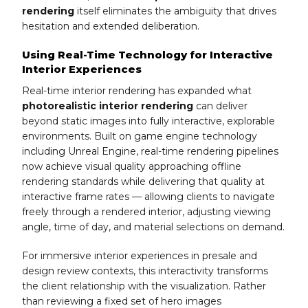
rendering
itself eliminates the ambiguity that drives
hesitation and extended deliberation.
Using Real-Time Technology for Interactive
Interior Experiences
Real-time interior rendering has expanded what
photorealistic interior rendering
can deliver
beyond static images into fully interactive, explorable
environments. Built on game engine technology
including Unreal Engine, real-time rendering pipelines
now achieve visual quality approaching offline
rendering standards while delivering that quality at
interactive frame rates — allowing clients to navigate
freely through a rendered interior, adjusting viewing
angle, time of day, and material selections on demand.
For immersive interior experiences in presale and
design review contexts, this interactivity transforms
the client relationship with the visualization. Rather
than reviewing a fixed set of hero images