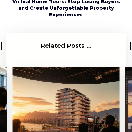
Virtual Home Tours: Stop Losing Buyers
and Create Unforgettable Property
Experiences
Related Posts ...