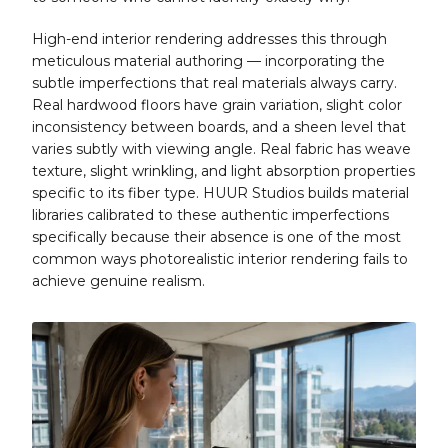
High-end interior rendering addresses this through
meticulous material authoring — incorporating the
subtle imperfections that real materials always carry.
Real hardwood floors have grain variation, slight color
inconsistency between boards, and a sheen level that
varies subtly with viewing angle. Real fabric has weave
texture, slight wrinkling, and light absorption properties
specific to its fiber type. HUUR Studios builds material
libraries calibrated to these authentic imperfections
specifically because their absence is one of the most
common ways photorealistic interior rendering fails to
achieve genuine realism.