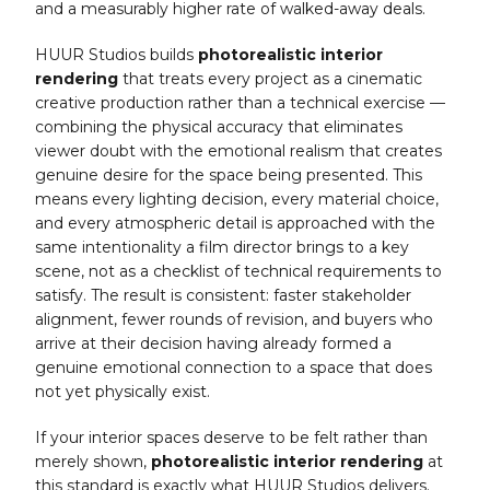
and a measurably higher rate of walked-away deals.
HUUR Studios builds
photorealistic interior
rendering
that treats every project as a cinematic
creative production rather than a technical exercise —
combining the physical accuracy that eliminates
viewer doubt with the emotional realism that creates
genuine desire for the space being presented. This
means every lighting decision, every material choice,
and every atmospheric detail is approached with the
same intentionality a film director brings to a key
scene, not as a checklist of technical requirements to
satisfy. The result is consistent: faster stakeholder
alignment, fewer rounds of revision, and buyers who
arrive at their decision having already formed a
genuine emotional connection to a space that does
not yet physically exist.
If your interior spaces deserve to be felt rather than
merely shown,
photorealistic interior rendering
at
this standard is exactly what HUUR Studios delivers.