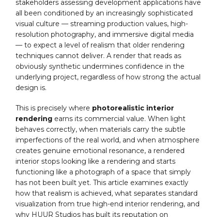
stakeholders assessing development applications have
all been conditioned by an increasingly sophisticated
visual culture — streaming production values, high-
resolution photography, and immersive digital media
— to expect a level of realism that older rendering
techniques cannot deliver. A render that reads as
obviously synthetic undermines confidence in the
underlying project, regardless of how strong the actual
design is.
This is precisely where
photorealistic interior
rendering
earns its commercial value. When light
behaves correctly, when materials carry the subtle
imperfections of the real world, and when atmosphere
creates genuine emotional resonance, a rendered
interior stops looking like a rendering and starts
functioning like a photograph of a space that simply
has not been built yet. This article examines exactly
how that realism is achieved, what separates standard
visualization from true high-end interior rendering, and
why HUUR Studios has built its reputation on