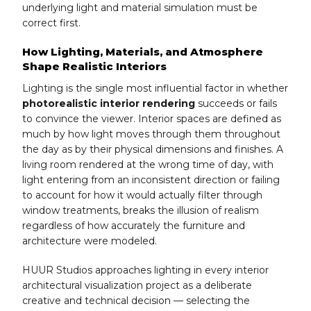
underlying light and material simulation must be
correct first.
How Lighting, Materials, and Atmosphere
Shape Realistic Interiors
Lighting is the single most influential factor in whether
photorealistic interior rendering
succeeds or fails
to convince the viewer. Interior spaces are defined as
much by how light moves through them throughout
the day as by their physical dimensions and finishes. A
living room rendered at the wrong time of day, with
light entering from an inconsistent direction or failing
to account for how it would actually filter through
window treatments, breaks the illusion of realism
regardless of how accurately the furniture and
architecture were modeled.
HUUR Studios approaches lighting in every interior
architectural visualization project as a deliberate
creative and technical decision — selecting the