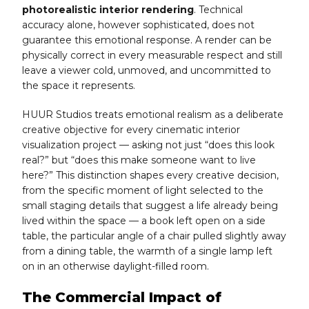
photorealistic interior rendering
. Technical
accuracy alone, however sophisticated, does not
guarantee this emotional response. A render can be
physically correct in every measurable respect and still
leave a viewer cold, unmoved, and uncommitted to
the space it represents.
HUUR Studios treats emotional realism as a deliberate
creative objective for every cinematic interior
visualization project — asking not just “does this look
real?” but “does this make someone want to live
here?” This distinction shapes every creative decision,
from the specific moment of light selected to the
small staging details that suggest a life already being
lived within the space — a book left open on a side
table, the particular angle of a chair pulled slightly away
from a dining table, the warmth of a single lamp left
on in an otherwise daylight-filled room.
The Commercial Impact of