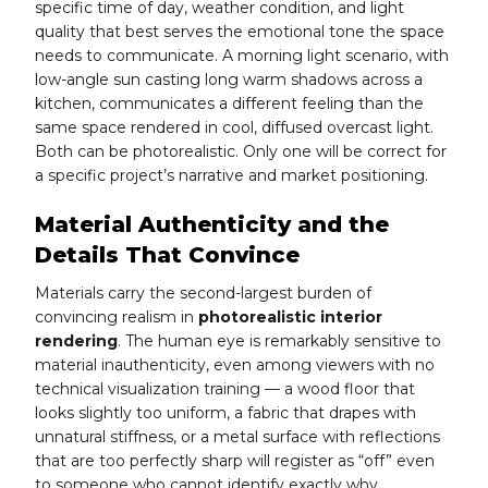
specific time of day, weather condition, and light
quality that best serves the emotional tone the space
needs to communicate. A morning light scenario, with
low-angle sun casting long warm shadows across a
kitchen, communicates a different feeling than the
same space rendered in cool, diffused overcast light.
Both can be photorealistic. Only one will be correct for
a specific project’s narrative and market positioning.
Material Authenticity and the
Details That Convince
Materials carry the second-largest burden of
convincing realism in
photorealistic interior
rendering
. The human eye is remarkably sensitive to
material inauthenticity, even among viewers with no
technical visualization training — a wood floor that
looks slightly too uniform, a fabric that drapes with
unnatural stiffness, or a metal surface with reflections
that are too perfectly sharp will register as “off” even
to someone who cannot identify exactly why.