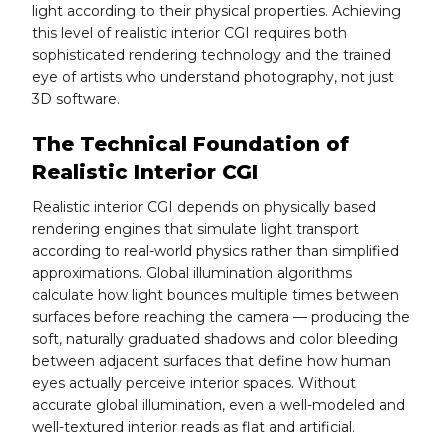
light according to their physical properties. Achieving
this level of realistic interior CGI requires both
sophisticated rendering technology and the trained
eye of artists who understand photography, not just
3D software.
The Technical Foundation of
Realistic Interior CGI
Realistic interior CGI depends on physically based
rendering engines that simulate light transport
according to real-world physics rather than simplified
approximations. Global illumination algorithms
calculate how light bounces multiple times between
surfaces before reaching the camera — producing the
soft, naturally graduated shadows and color bleeding
between adjacent surfaces that define how human
eyes actually perceive interior spaces. Without
accurate global illumination, even a well-modeled and
well-textured interior reads as flat and artificial.