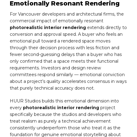
Emotionally Resonant Rendering
For Vancouver developers and architectural firms, the
commercial impact of emotionally resonant
photorealistic interior rendering
extends directly to
conversion and approval speed. A buyer who feels an
emotional pull toward a rendered space moves
through their decision process with less friction and
fewer second-guessing delays than a buyer who has
only confirmed that a space meets their functional
requirements. Investors and design review
committees respond similarly — emotional conviction
about a project’s quality accelerates consensus in ways
that purely technical accuracy does not.
HUUR Studios builds this emotional dimension into
every
photorealistic interior rendering
project
specifically because the studios and developers who
treat realism as purely a technical achievement
consistently underperform those who treat it as the
foundation for genuine emotional storytelling about