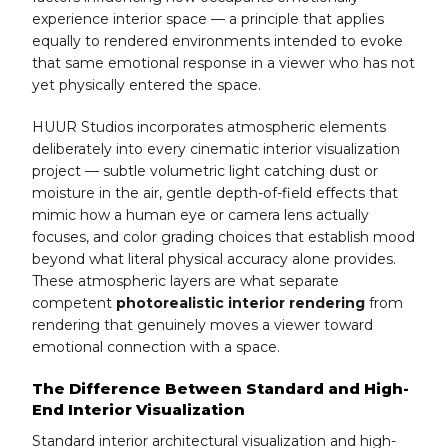
experience interior space — a principle that applies
equally to rendered environments intended to evoke
that same emotional response in a viewer who has not
yet physically entered the space.
HUUR Studios incorporates atmospheric elements
deliberately into every cinematic interior visualization
project — subtle volumetric light catching dust or
moisture in the air, gentle depth-of-field effects that
mimic how a human eye or camera lens actually
focuses, and color grading choices that establish mood
beyond what literal physical accuracy alone provides.
These atmospheric layers are what separate
competent
photorealistic interior rendering
from
rendering that genuinely moves a viewer toward
emotional connection with a space.
The Difference Between Standard and High-
End Interior Visualization
Standard interior architectural visualization and high-