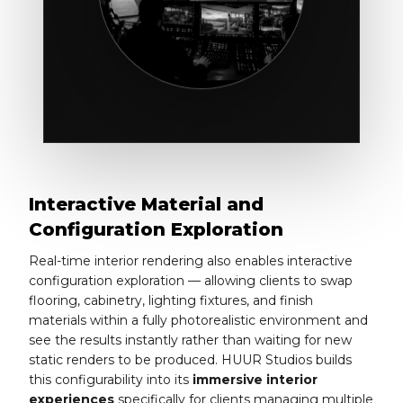
Interactive Material and
Configuration Exploration
Real-time interior rendering also enables interactive
configuration exploration — allowing clients to swap
flooring, cabinetry, lighting fixtures, and finish
materials within a fully photorealistic environment and
see the results instantly rather than waiting for new
static renders to be produced. HUUR Studios builds
this configurability into its
immersive interior
experiences
specifically for clients managing multiple