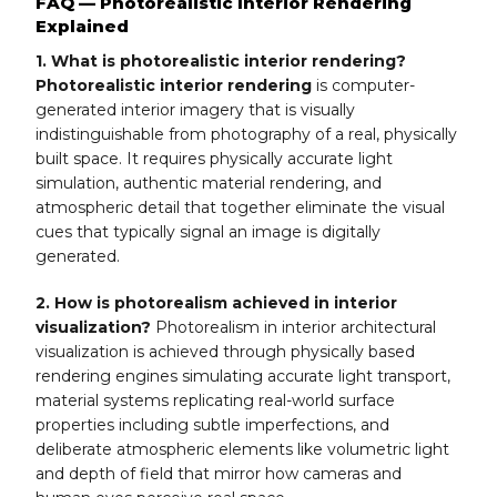
FAQ — Photorealistic Interior Rendering
Explained
1. What is photorealistic interior rendering?
Photorealistic interior rendering
is computer-
generated interior imagery that is visually
indistinguishable from photography of a real, physically
built space. It requires physically accurate light
simulation, authentic material rendering, and
atmospheric detail that together eliminate the visual
cues that typically signal an image is digitally
generated.
2. How is photorealism achieved in interior
visualization?
Photorealism in interior architectural
visualization is achieved through physically based
rendering engines simulating accurate light transport,
material systems replicating real-world surface
properties including subtle imperfections, and
deliberate atmospheric elements like volumetric light
and depth of field that mirror how cameras and