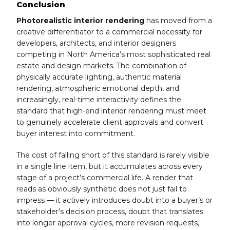
Conclusion
Photorealistic interior rendering
has moved from a
creative differentiator to a commercial necessity for
developers, architects, and interior designers
competing in North America’s most sophisticated real
estate and design markets. The combination of
physically accurate lighting, authentic material
rendering, atmospheric emotional depth, and
increasingly, real-time interactivity defines the
standard that high-end interior rendering must meet
to genuinely accelerate client approvals and convert
buyer interest into commitment.
The cost of falling short of this standard is rarely visible
in a single line item, but it accumulates across every
stage of a project’s commercial life. A render that
reads as obviously synthetic does not just fail to
impress — it actively introduces doubt into a buyer’s or
stakeholder’s decision process, doubt that translates
into longer approval cycles, more revision requests,