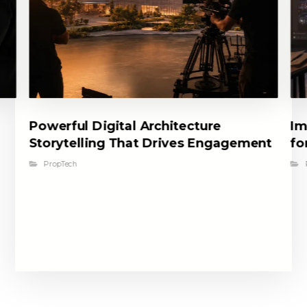
Powerful Digital Architecture
Im
Storytelling That Drives Engagement
fo
PropTech