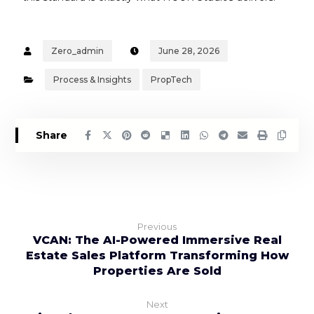
Zero_admin
June 28, 2026
Process & Insights
PropTech
Previous
VCAN: The AI-Powered Immersive Real
Estate Sales Platform Transforming How
Properties Are Sold
Next