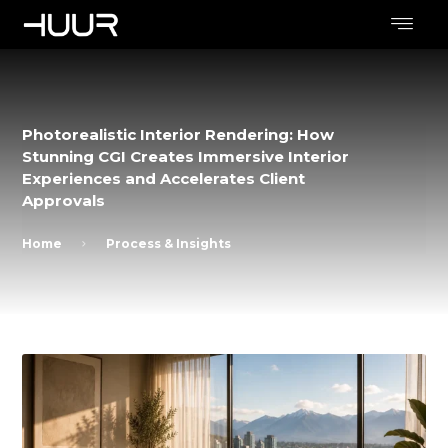
Photorealistic Interior Rendering: How
Stunning CGI Creates Immersive Interior
Experiences and Accelerates Client
Approvals
Home
Process & Insights