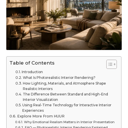
Table of Contents
Introduction
What Is Photorealistic Interior Rendering?
How Lighting, Materials, and Atmosphere Shape
Realistic Interiors
The Difference Between Standard and High-End
Interior Visualization
Using Real-Time Technology for Interactive Interior
Experiences
Explore More From HUUR
Why Emotional Realism Matters in Interior Presentation
FAQ — Photorealistic Interior Rendering Explained