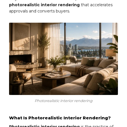
photorealistic interior rendering
that accelerates
approvals and converts buyers.
Photorealistic interior rendering
What Is Photorealistic Interior Rendering?
Photorealistic interior rendering
is the practice of