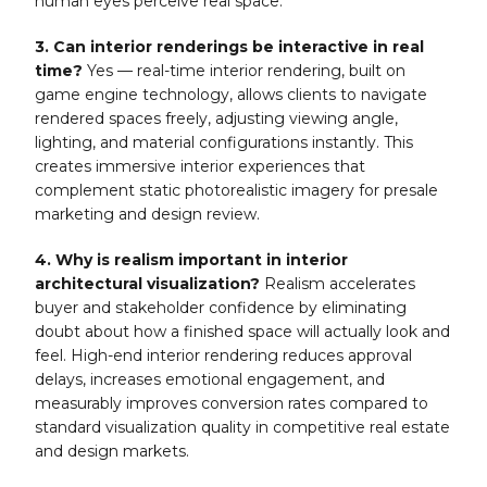
human eyes perceive real space.
3. Can interior renderings be interactive in real
time?
Yes — real-time interior rendering, built on
game engine technology, allows clients to navigate
rendered spaces freely, adjusting viewing angle,
lighting, and material configurations instantly. This
creates immersive interior experiences that
complement static photorealistic imagery for presale
marketing and design review.
4. Why is realism important in interior
architectural visualization?
Realism accelerates
buyer and stakeholder confidence by eliminating
doubt about how a finished space will actually look and
feel. High-end interior rendering reduces approval
delays, increases emotional engagement, and
measurably improves conversion rates compared to
standard visualization quality in competitive real estate
and design markets.