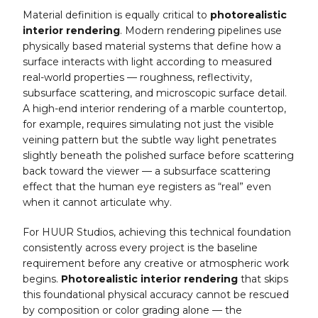
Material definition is equally critical to
photorealistic
interior rendering
. Modern rendering pipelines use
physically based material systems that define how a
surface interacts with light according to measured
real-world properties — roughness, reflectivity,
subsurface scattering, and microscopic surface detail.
A high-end interior rendering of a marble countertop,
for example, requires simulating not just the visible
veining pattern but the subtle way light penetrates
slightly beneath the polished surface before scattering
back toward the viewer — a subsurface scattering
effect that the human eye registers as “real” even
when it cannot articulate why.
For HUUR Studios, achieving this technical foundation
consistently across every project is the baseline
requirement before any creative or atmospheric work
begins.
Photorealistic interior rendering
that skips
this foundational physical accuracy cannot be rescued
by composition or color grading alone — the