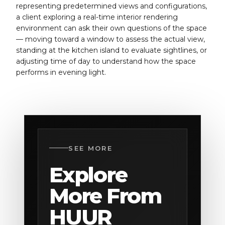
representing predetermined views and configurations,
a client exploring a real-time interior rendering
environment can ask their own questions of the space
— moving toward a window to assess the actual view,
standing at the kitchen island to evaluate sightlines, or
adjusting time of day to understand how the space
performs in evening light.
SEE MORE
Explore
More From
HUUR