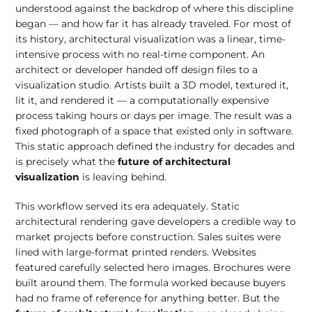
understood against the backdrop of where this discipline
began — and how far it has already traveled. For most of
its history, architectural visualization was a linear, time-
intensive process with no real-time component. An
architect or developer handed off design files to a
visualization studio. Artists built a 3D model, textured it,
lit it, and rendered it — a computationally expensive
process taking hours or days per image. The result was a
fixed photograph of a space that existed only in software.
This static approach defined the industry for decades and
is precisely what the
future of architectural
visualization
is leaving behind.
This workflow served its era adequately. Static
architectural rendering gave developers a credible way to
market projects before construction. Sales suites were
lined with large-format printed renders. Websites
featured carefully selected hero images. Brochures were
built around them. The formula worked because buyers
had no frame of reference for anything better. But the