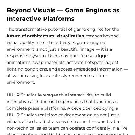
Beyond Visuals — Game Engines as
Interactive Platforms
The transformative potential of game engines for the
future of architectural visualization
extends beyond
visual quality into interactivity. A game engine
environment is not just a beautiful image — it is a
responsive system. Users navigate freely, trigger
animations, swap materials, activate hotspots, adjust
lighting conditions, and access embedded information —
all within a single seamlessly rendered real-time
environment.
HUUR Studios leverages this interactivity to build
interactive architectural experiences that function as
complete presale platforms. A developer deploying a
HUUR Studios real-time environment gains not just a
visualization tool but a sales instrument — one that a
non-technical sales team can operate confidently in a live
client meeting, and that buyers can access independently