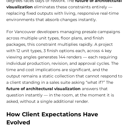
degrees faces days of rework. The
future of architectural
visualization
eliminates these constraints entirely —
replacing fixed outputs with living, responsive real-time
environments that absorb changes instantly.
For Vancouver developers managing presale campaigns
across multiple unit types, floor plans, and finish
packages, this constraint multiplies rapidly. A project
with 12 unit types, 3 finish options each, across 4 key
viewing angles generates 144 renders — each requiring
individual production, revision, and approval cycles. The
time and cost implications are significant, and the
output remains a static collection that cannot respond to
a client standing in a sales suite asking “what if?” The
future of architectural visualization
answers that
question instantly — in the room, at the moment it is
asked, without a single additional render.
How Client Expectations Have
Evolved