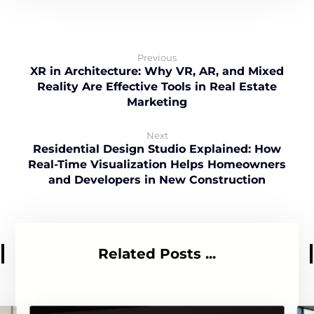
Previous
XR in Architecture: Why VR, AR, and Mixed
Reality Are Effective Tools in Real Estate
Marketing
Next
Residential Design Studio Explained: How
Real-Time Visualization Helps Homeowners
and Developers in New Construction
Related Posts ...