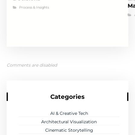
Ma
Process & Insights
Comments are disabled
Categories
AI & Creative Tech
Architectural Visualization
Cinematic Storytelling