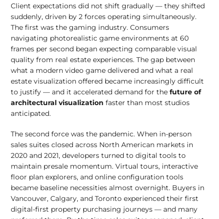
Client expectations did not shift gradually — they shifted
suddenly, driven by 2 forces operating simultaneously.
The first was the gaming industry. Consumers
navigating photorealistic game environments at 60
frames per second began expecting comparable visual
quality from real estate experiences. The gap between
what a modern video game delivered and what a real
estate visualization offered became increasingly difficult
to justify — and it accelerated demand for the
future of
architectural visualization
faster than most studios
anticipated.
The second force was the pandemic. When in-person
sales suites closed across North American markets in
2020 and 2021, developers turned to digital tools to
maintain presale momentum. Virtual tours, interactive
floor plan explorers, and online configuration tools
became baseline necessities almost overnight. Buyers in
Vancouver, Calgary, and Toronto experienced their first
digital-first property purchasing journeys — and many