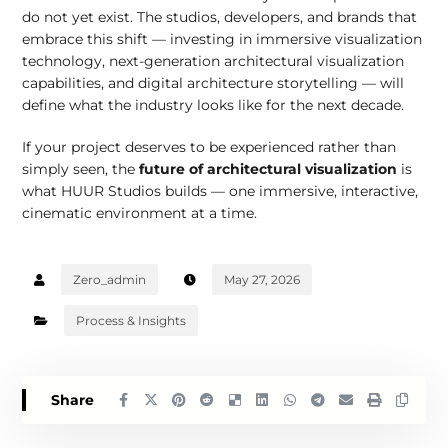
do not yet exist. The studios, developers, and brands that
embrace this shift — investing in immersive visualization
technology, next-generation architectural visualization
capabilities, and digital architecture storytelling — will
define what the industry looks like for the next decade.
If your project deserves to be experienced rather than
simply seen, the
future of architectural visualization
is
what HUUR Studios builds — one immersive, interactive,
cinematic environment at a time.
Zero_admin
May 27, 2026
Process & Insights