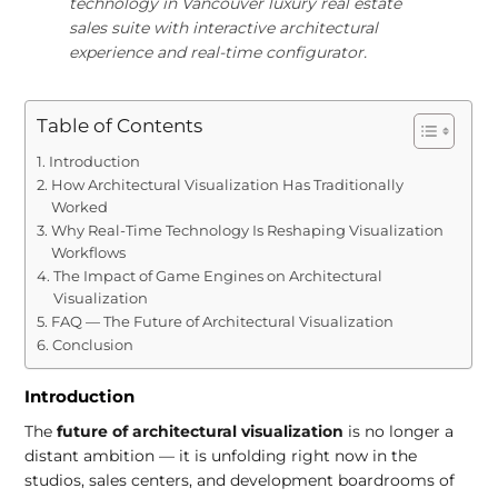
technology in Vancouver luxury real estate
sales suite with interactive architectural
experience and real-time configurator.
Table of Contents
Introduction
How Architectural Visualization Has Traditionally
Worked
Why Real-Time Technology Is Reshaping Visualization
Workflows
The Impact of Game Engines on Architectural
Visualization
FAQ — The Future of Architectural Visualization
Conclusion
Introduction
The
future of architectural visualization
is no longer a
distant ambition — it is unfolding right now in the
studios, sales centers, and development boardrooms of