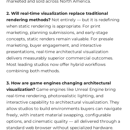
marketed and sold across North America.
2. Will real-time visualization replace traditional
rendering methods?
Not entirely — but it is redefining
when static rendering is appropriate. For print
marketing, planning submissions, and early-stage
concepts, static renders remain valuable. For presale
marketing, buyer engagement, and interactive
presentations, real-time architectural visualization
delivers measurably superior commercial outcomes.
Most leading studios now offer hybrid workflows
combining both methods.
3. How are game engines changing architectural
visualization?
Game engines like Unreal Engine bring
real-time rendering, photorealistic lighting, and
interactive capability to architectural visualization. They
allow studios to build environments buyers can navigate
freely, with instant material swapping, configurable
options, and cinematic quality — all delivered through a
standard web browser without specialized hardware.