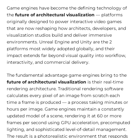
Game engines have become the defining technology of
the
future of architectural visualization
— platforms
originally designed to power interactive video games
that are now reshaping how architects, developers, and
visualization studios build and deliver immersive
environments. Unreal Engine and Unity are the 2
platforms most widely adopted globally, and their
impact extends far beyond visual quality into workflow,
interactivity, and commercial delivery.
The fundamental advantage game engines bring to the
future of architectural visualization
is their real-time
rendering architecture. Traditional rendering software
calculates every pixel of an image from scratch each
time a frame is produced — a process taking minutes or
hours per image. Game engines maintain a constantly
updated model of a scene, rendering it at 60 or more
frames per second using GPU acceleration, precomputed
lighting, and sophisticated level-of-detail management.
The result is a photorealistic environment that responds