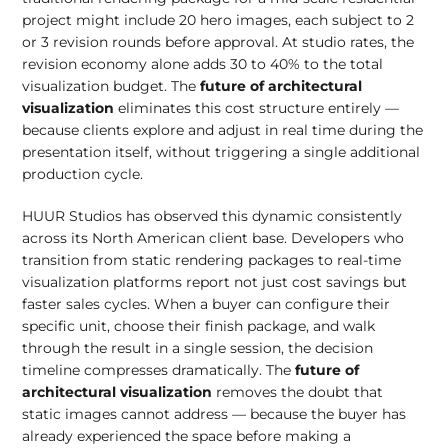
project might include 20 hero images, each subject to 2
or 3 revision rounds before approval. At studio rates, the
revision economy alone adds 30 to 40% to the total
visualization budget. The
future of architectural
visualization
eliminates this cost structure entirely —
because clients explore and adjust in real time during the
presentation itself, without triggering a single additional
production cycle.
HUUR Studios has observed this dynamic consistently
across its North American client base. Developers who
transition from static rendering packages to real-time
visualization platforms report not just cost savings but
faster sales cycles. When a buyer can configure their
specific unit, choose their finish package, and walk
through the result in a single session, the decision
timeline compresses dramatically. The
future of
architectural visualization
removes the doubt that
static images cannot address — because the buyer has
already experienced the space before making a