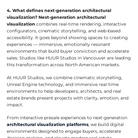
4. What defines next-generation architectural
visualization?
Next-generation architectural
visualization
combines real-time rendering, interactive
configurators, cinematic storytelling, and web-based
accessibility. It goes beyond showing spaces to creating
experiences — immersive, emotionally resonant
environments that build buyer conviction and accelerate
sales. Studios like HUUR Studios in Vancouver are leading
this transformation across North American markets.
At HUUR Studios, we combine cinematic storytelling,
Unreal Engine technology, and immersive real-time
environments to help developers, architects, and real
estate brands present projects with clarity, emotion, and
impact.
From interactive presale experiences to next-generation
architectural visualization platforms
, we build digital
environments designed to engage buyers, accelerate
decision-making, and elevate modern real estate