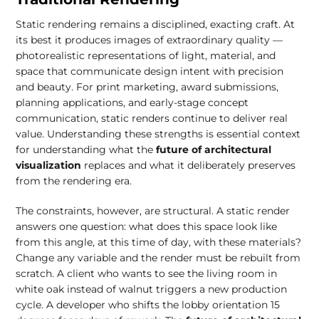
Static rendering remains a disciplined, exacting craft. At
its best it produces images of extraordinary quality —
photorealistic representations of light, material, and
space that communicate design intent with precision
and beauty. For print marketing, award submissions,
planning applications, and early-stage concept
communication, static renders continue to deliver real
value. Understanding these strengths is essential context
for understanding what the
future of architectural
visualization
replaces and what it deliberately preserves
from the rendering era.
The constraints, however, are structural. A static render
answers one question: what does this space look like
from this angle, at this time of day, with these materials?
Change any variable and the render must be rebuilt from
scratch. A client who wants to see the living room in
white oak instead of walnut triggers a new production
cycle. A developer who shifts the lobby orientation 15