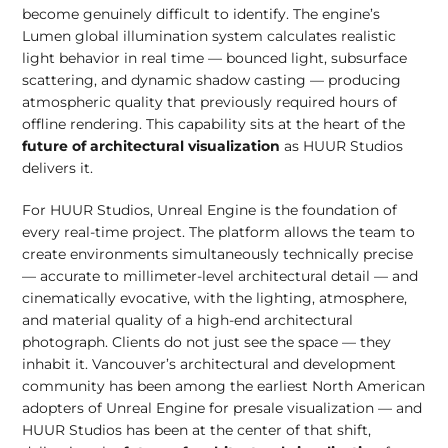
become genuinely difficult to identify. The engine’s
Lumen global illumination system calculates realistic
light behavior in real time — bounced light, subsurface
scattering, and dynamic shadow casting — producing
atmospheric quality that previously required hours of
offline rendering. This capability sits at the heart of the
future of architectural visualization
as HUUR Studios
delivers it.
For HUUR Studios, Unreal Engine is the foundation of
every real-time project. The platform allows the team to
create environments simultaneously technically precise
— accurate to millimeter-level architectural detail — and
cinematically evocative, with the lighting, atmosphere,
and material quality of a high-end architectural
photograph. Clients do not just see the space — they
inhabit it. Vancouver’s architectural and development
community has been among the earliest North American
adopters of Unreal Engine for presale visualization — and
HUUR Studios has been at the center of that shift,