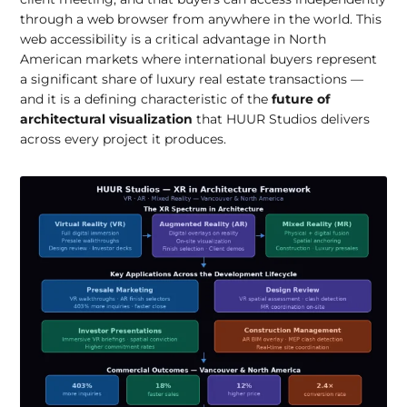
through a web browser from anywhere in the world. This
web accessibility is a critical advantage in North
American markets where international buyers represent
a significant share of luxury real estate transactions —
and it is a defining characteristic of the
future of
architectural visualization
that HUUR Studios delivers
across every project it produces.