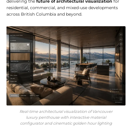
delivering the
future of architectural visualization
for
residential, commercial, and mixed-use developments
across British Columbia and beyond.
Real-time architectural visualization of Vancouver
luxury penthouse with interactive material
configurator and cinematic golden hour lighting