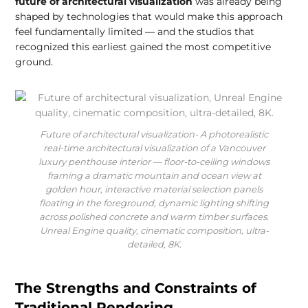
future of architectural visualization
was already being
shaped by technologies that would make this approach
feel fundamentally limited — and the studios that
recognized this earliest gained the most competitive
ground.
Future of architectural visualization- A photorealistic
real-time architectural visualization of a Vancouver
luxury penthouse interior — floor-to-ceiling windows
framing a dramatic mountain and ocean view at
golden hour, interactive material selection panels
floating in the foreground, dynamic lighting shifting
across polished concrete and warm timber surfaces.
Unreal Engine quality, cinematic composition, ultra-
detailed, 8K.
The Strengths and Constraints of
Traditional Rendering