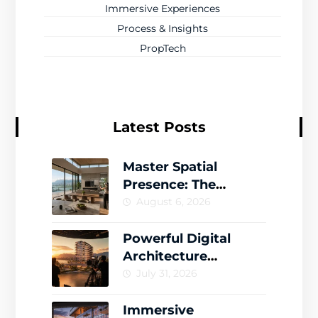
Immersive Experiences
Process & Insights
PropTech
Latest Posts
Master Spatial
Presence: The
Complete Guide to
August 6, 2026
Creating Memorable
Virtual Worlds
Powerful Digital
Architecture
Storytelling That
July 31, 2026
Drives Engagement
Immersive