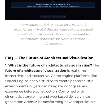
From static rendering to real-time cinematic
experiences — HUUR Studios’ future of architectural
visualization framework delivering measurable
commercial outcomes for North American
developers.
FAQ — The Future of Architectural Visualization
1. What is the future of architectural visualization?
The
future of architectural visualization
is real-time,
immersive, and interactive. Game engine platforms like
Unreal Engine enable studios to create photorealistic
environments buyers can navigate, configure, and
experience before construction. Combined with
cinematic storytelling and web-based delivery, next-
generation ArchViz is transforming how properties are