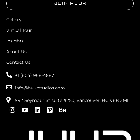
JOIN HUUR
Gallery
Virtual Tour
Insights
About Us
Contact Us
+1 (604) 968-4887
info@huurstudios.com
997 Seymour St suite #250, Vancouver, BC V6B 3M1