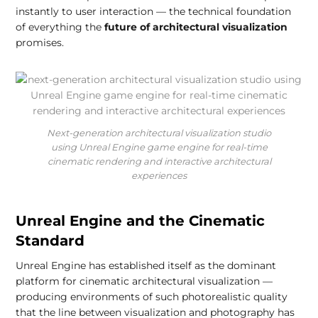
instantly to user interaction — the technical foundation
of everything the
future of architectural visualization
promises.
Next-generation architectural visualization studio
using Unreal Engine game engine for real-time
cinematic rendering and interactive architectural
experiences
Unreal Engine and the Cinematic
Standard
Unreal Engine has established itself as the dominant
platform for cinematic architectural visualization —
producing environments of such photorealistic quality
that the line between visualization and photography has