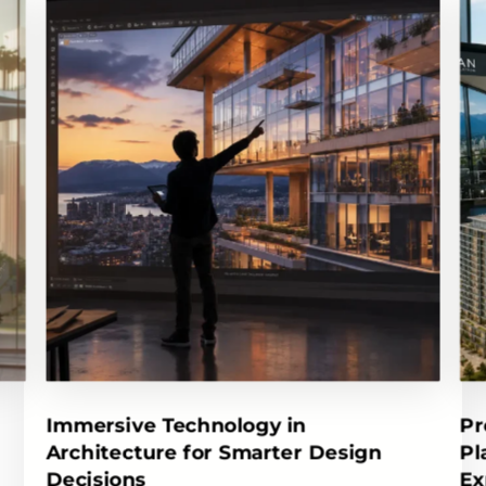
Immersive Technology in
Pr
Architecture for Smarter Design
Pl
Decisions
Ex