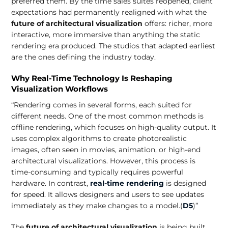
preferred them. By the time sales suites reopened, client
expectations had permanently realigned with what the
future of architectural visualization
offers: richer, more
interactive, more immersive than anything the static
rendering era produced. The studios that adapted earliest
are the ones defining the industry today.
Why Real-Time Technology Is Reshaping
Visualization Workflows
“Rendering comes in several forms, each suited for
different needs. One of the most common methods is
offline rendering, which focuses on high-quality output. It
uses complex algorithms to create photorealistic
images, often seen in movies, animation, or high-end
architectural visualizations. However, this process is
time-consuming and typically requires powerful
hardware. In contrast,
real-time rendering
is designed
for speed. It allows designers and users to see updates
immediately as they make changes to a model.(
D5
)”
The
future of architectural visualization
is being built