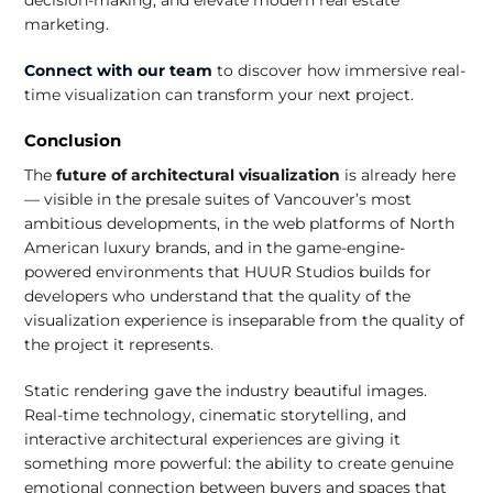
marketing.
Connect with our team
to discover how immersive real-
time visualization can transform your next project.
Conclusion
The
future of architectural visualization
is already here
— visible in the presale suites of Vancouver’s most
ambitious developments, in the web platforms of North
American luxury brands, and in the game-engine-
powered environments that HUUR Studios builds for
developers who understand that the quality of the
visualization experience is inseparable from the quality of
the project it represents.
Static rendering gave the industry beautiful images.
Real-time technology, cinematic storytelling, and
interactive architectural experiences are giving it
something more powerful: the ability to create genuine
emotional connection between buyers and spaces that