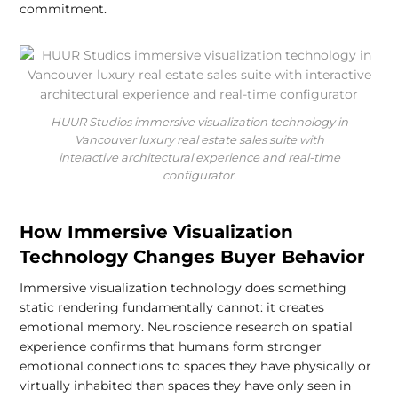
commitment.
HUUR Studios immersive visualization technology in
Vancouver luxury real estate sales suite with
interactive architectural experience and real-time
configurator.
How Immersive Visualization
Technology Changes Buyer Behavior
Immersive visualization technology does something
static rendering fundamentally cannot: it creates
emotional memory. Neuroscience research on spatial
experience confirms that humans form stronger
emotional connections to spaces they have physically or
virtually inhabited than spaces they have only seen in