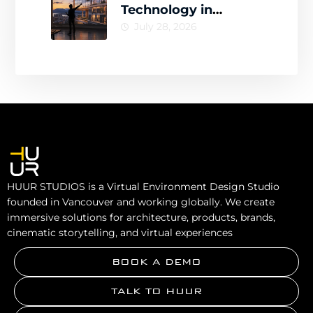
Technology in
Architecture for
July 28, 2026
Smarter Design
Decisions
HUUR STUDIOS is a Virtual Environment Design Studio
founded in Vancouver and working globally. We create
immersive solutions for architecture, products, brands,
cinematic storytelling, and virtual experiences
BOOK A DEMO
TALK TO HUUR