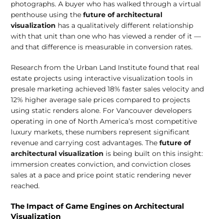
photographs. A buyer who has walked through a virtual
penthouse using the
future of architectural
visualization
has a qualitatively different relationship
with that unit than one who has viewed a render of it —
and that difference is measurable in conversion rates.
Research from the Urban Land Institute found that real
estate projects using interactive visualization tools in
presale marketing achieved 18% faster sales velocity and
12% higher average sale prices compared to projects
using static renders alone. For Vancouver developers
operating in one of North America’s most competitive
luxury markets, these numbers represent significant
revenue and carrying cost advantages. The
future of
architectural visualization
is being built on this insight:
immersion creates conviction, and conviction closes
sales at a pace and price point static rendering never
reached.
The Impact of Game Engines on Architectural
Visualization