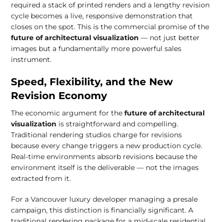
required a stack of printed renders and a lengthy revision
cycle becomes a live, responsive demonstration that
closes on the spot. This is the commercial promise of the
future of architectural visualization
— not just better
images but a fundamentally more powerful sales
instrument.
Speed, Flexibility, and the New
Revision Economy
The economic argument for the
future of architectural
visualization
is straightforward and compelling.
Traditional rendering studios charge for revisions
because every change triggers a new production cycle.
Real-time environments absorb revisions because the
environment itself is the deliverable — not the images
extracted from it.
For a Vancouver luxury developer managing a presale
campaign, this distinction is financially significant. A
traditional rendering package for a mid-scale residential