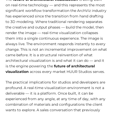
on real-time technology — and this represents the most
significant workflow transformation the ArchViz industry
has experienced since the transition from hand drafting
to 3D modeling. Where traditional rendering separates
the creative and output phases — build the model, then
render the image — real-time visualization collapses
them into a single continuous experience. The image is
always live. The environment responds instantly to every
change. This is not an incremental improvement on what
came before. It is a structural reinvention of what
architectural visualization is and what it can do — and it
is the engine powering the
future of architectural
visualization
across every market HUUR Studios serves.
The practical implications for studios and developers are
profound. A real-time visualization environment is not a
deliverable — it is a platform. Once built, it can be
experienced from any angle, at any time of day, with any
combination of materials and configurations the client
wants to explore. A sales conversation that previously