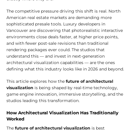
The competitive pressure driving this shift is real. North
American real estate markets are demanding more
sophisticated presale tools. Luxury developers in
Vancouver are discovering that photorealistic interactive
environments close deals faster, at higher price points,
and with fewer post-sale revisions than traditional
rendering packages ever could. The studios that
understand this — and invest in next-generation
architectural visualization capabilities — are the ones
defining what this industry looks like in 2026 and beyond.
This article explores how the
future of architectural
visualization
is being shaped by real-time technology,
game engine innovation, immersive storytelling, and the
studios leading this transformation.
How Architectural Visualization Has Traditionally
Worked
The
future of architectural visualization
is best