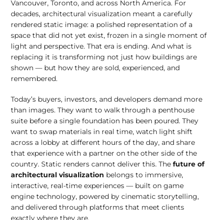
Vancouver, Toronto, and across North America. For
decades, architectural visualization meant a carefully
rendered static image: a polished representation of a
space that did not yet exist, frozen in a single moment of
light and perspective. That era is ending. And what is
replacing it is transforming not just how buildings are
shown — but how they are sold, experienced, and
remembered.
Today’s buyers, investors, and developers demand more
than images. They want to walk through a penthouse
suite before a single foundation has been poured. They
want to swap materials in real time, watch light shift
across a lobby at different hours of the day, and share
that experience with a partner on the other side of the
country. Static renders cannot deliver this. The
future of
architectural visualization
belongs to immersive,
interactive, real-time experiences — built on game
engine technology, powered by cinematic storytelling,
and delivered through platforms that meet clients
exactly where they are.