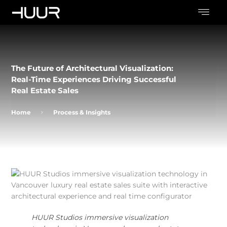
The Future of Architectural Visualization:
Real-Time Experiences Driving Successful
Real Estate Sales
Home
Process & Insights
HUUR Studios immersive visualization